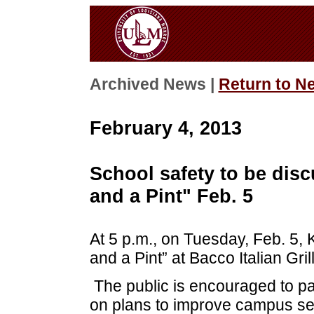
Archived News |
Return to N
February 4, 2013
School safety to be dis
and a Pint" Feb. 5
At 5 p.m., on Tuesday, Feb. 5, 
and a Pint” at Bacco Italian Gr
The public is encouraged to pa
on plans to improve campus sec