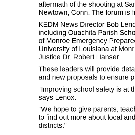
aftermath of the shooting at S
Newtown, Conn. The forum is fr
KEDM News Director Bob Lenox 
including Ouachita Parish Scho
of Monroe Emergency Prepared
University of Louisiana at Monr
Justice Dr. Robert Hanser.
These leaders will provide deta
and new proposals to ensure p
“Improving school safety is at 
says Lenox.
“We hope to give parents, teac
to find out more about local and 
districts."