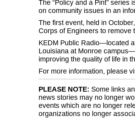
The “Policy and a Pint” series 
on community issues in an inf
The first event, held in Octobe
Corps of Engineers to remove t
KEDM Public Radio—located at 
Louisiana at Monroe campus—i
improving the quality of life in t
For more information, please vi
PLEASE NOTE:
Some links and
news stories may no longer wo
events which are no longer rele
organizations no longer associ