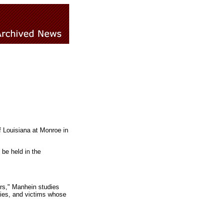
f Louisiana at Monroe in
 be held in the
ers," Manhein studies
dies, and victims whose