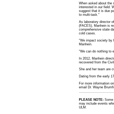
When asked about the s
interested in our fiel
suggest that it is due p
to multi-task."
As laboratory director 
(FACES), Manhein is res
comprehensive state data
cold cases.
"We impact society by h
Manhein.
"We can do nothing to ea
In 2012, Manhein direct
recovered from the Civi
She and her team are cu
Dating from the early 1
For more information on 
email Dr. Wayne Brumfi
PLEASE NOTE:
Some l
may include events whic
ULM.