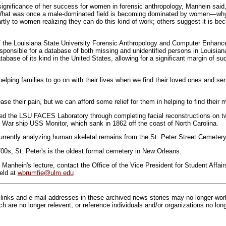
ignificance of her success for women in forensic anthropology, Manhein sai
d. What was once a male-dominated field is becoming dominated by women—w
artly to women realizing they can do this kind of work; others suggest it is be
of the Louisiana State University Forensic Anthropology and Computer Enhan
ponsible for a database of both missing and unidentified persons in Louisian
base of its kind in the United States, allowing for a significant margin of su
elping families to go on with their lives when we find their loved ones and s
se their pain, but we can afford some relief for them in helping to find their 
ed the LSU FACES Laboratory through completing facial reconstructions on t
l War ship USS Monitor, which sank in 1862 off the coast of North Carolina.
rrently analyzing human skeletal remains from the St. Peter Street Cemeter
700s, St. Peter's is the oldest formal cemetery in New Orleans.
Manhein's lecture, contact the Office of the Vice President for Student Affair
eld at
wbrumfie@ulm.edu
inks and e-mail addresses in these archived news stories may no longer wo
h are no longer relevent, or reference individuals and/or organizations no lon