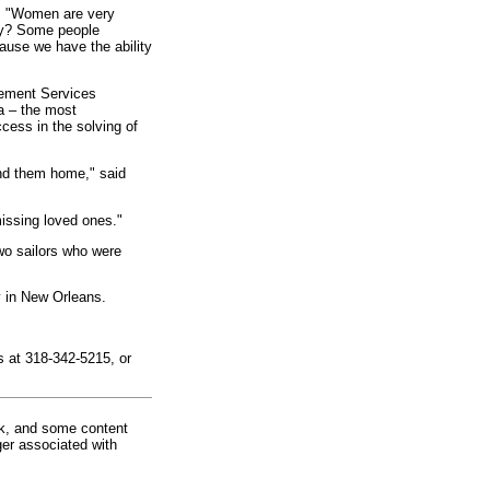
d, "Women are very
hy? Some people
cause we have the ability
cement Services
a – the most
ccess in the solving of
end them home," said
missing loved ones."
wo sailors who were
y in New Orleans.
s at 318-342-5215, or
rk, and some content
ger associated with