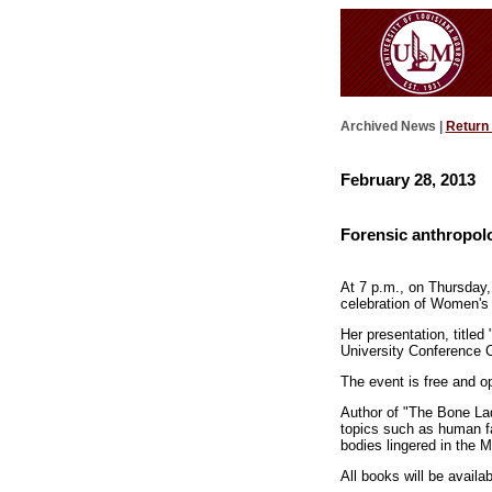
Archived News |
Return
February 28, 2013
Forensic anthropol
At 7 p.m., on Thursday,
celebration of Women's
Her presentation, titled
University Conference C
The event is free and op
Author of "The Bone Lad
topics such as human fa
bodies lingered in the M
All books will be availa