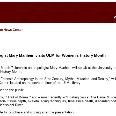
 to News Center
ogist Mary Manhein visits ULM for Women's History Month
 March 7, forensic anthropologist Mary Manhein will speak at the University o
 History Month.
 "Forensic Anthropology in the 21st Century, Myths, Miracles, and Reality," will
enter, located on the seventh floor of the ULM Library.
en to the public.
y," "Trail of Bones," and – most recently – "Floating Souls: The Canal Murd
cial tissue depth, skeletal aging techniques, time since death, discarded bo
ississippi River.
ble for purchase and signing after the presentation.