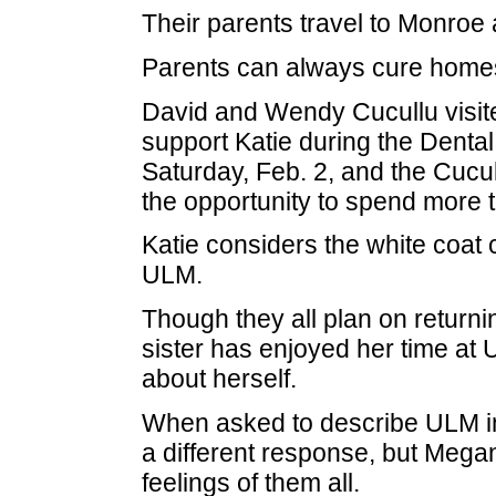
Their parents travel to Monroe 
Parents can always cure home
David and Wendy Cucullu visite
support Katie during the Dent
Saturday, Feb. 2, and the Cucu
the opportunity to spend more 
Katie considers the white coat
ULM.
Though they all plan on returni
sister has enjoyed her time a
about herself.
When asked to describe ULM in
a different response, but Mega
feelings of them all.