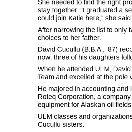
She needed to find the right pr
stay together. “I graduated a s
could join Katie here,” she said
After narrowing the list to only
choices to her father.
David Cucullu (B.B.A., ‘87) rec
now, three of his daughters foll
When he attended ULM, David 
Team and excelled at the pole v
He majored in accounting and i
Roteq Corporation, a company w
equipment for Alaskan oil fields
ULM classes and organizations 
Cucullu sisters.