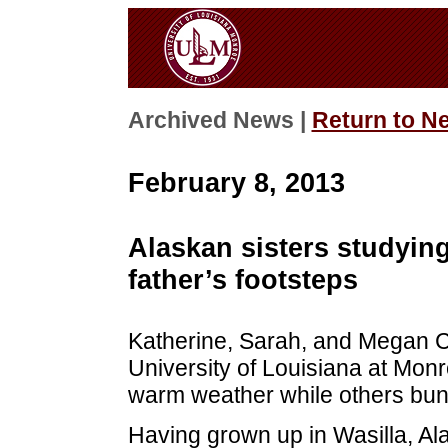
Archived News |
Return to N
February 8, 2013
Alaskan sisters studyin
father’s footsteps
Katherine, Sarah, and Megan Cu
University of Louisiana at Monr
warm weather while others bun
Having grown up in Wasilla, Ala