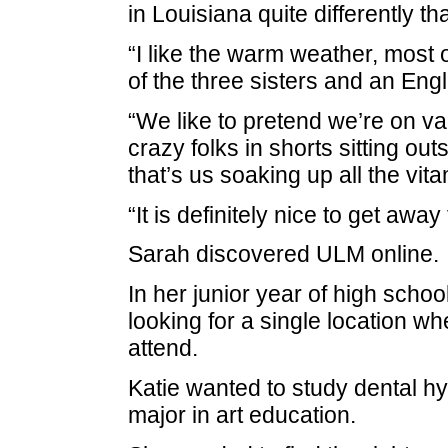
in Louisiana quite differently t
“I like the warm weather, most o
of the three sisters and an Eng
“We like to pretend we’re on va
crazy folks in shorts sitting ou
that’s us soaking up all the vita
“It is definitely nice to get away
Sarah discovered ULM online.
In her junior year of high schoo
looking for a single location wh
attend.
Katie wanted to study dental h
major in art education.