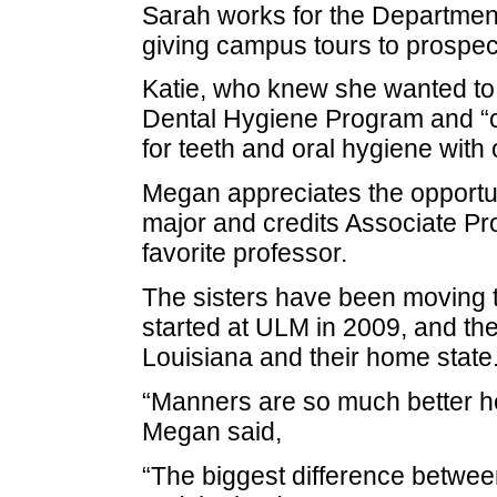
Sarah works for the Departmen
giving campus tours to prospe
Katie, who knew she wanted to b
Dental Hygiene Program and “can
for teeth and oral hygiene with 
Megan appreciates the opportuni
major and credits Associate Pr
favorite professor.
The sisters have been moving 
started at ULM in 2009, and th
Louisiana and their home state
“Manners are so much better her
Megan said,
“The biggest difference betwee