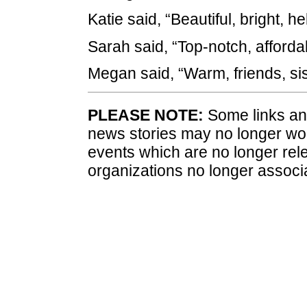
Katie said, “Beautiful, bright, hel
Sarah said, “Top-notch, affordab
Megan said, “Warm, friends, sis
PLEASE NOTE:
Some links and
news stories may no longer wo
events which are no longer rele
organizations no longer associ