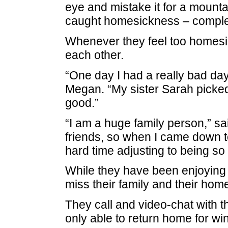
eye and mistake it for a mounta
caught homesickness – complet
Whenever they feel too homesic
each other.
“One day I had a really bad da
Megan. “My sister Sarah picked
good.”
“I am a huge family person,” sa
friends, so when I came down to
hard time adjusting to being so
While they have been enjoying t
miss their family and their home
They call and video-chat with t
only able to return home for w