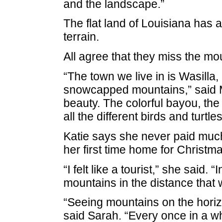
and the landscape.”
The flat land of Louisiana has a
terrain.
All agree that they miss the mou
“The town we live in is Wasilla,
snowcapped mountains,” said 
beauty. The colorful bayou, the 
all the different birds and turtle
Katie says she never paid much 
her first time home for Christm
“I felt like a tourist,” she said
mountains in the distance that 
“Seeing mountains on the horizo
said Sarah. “Every once in a whi