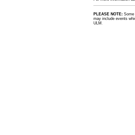
PLEASE NOTE:
Some l
may include events whic
ULM.