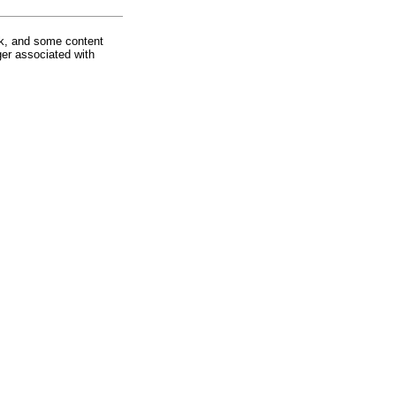
rk, and some content
ger associated with