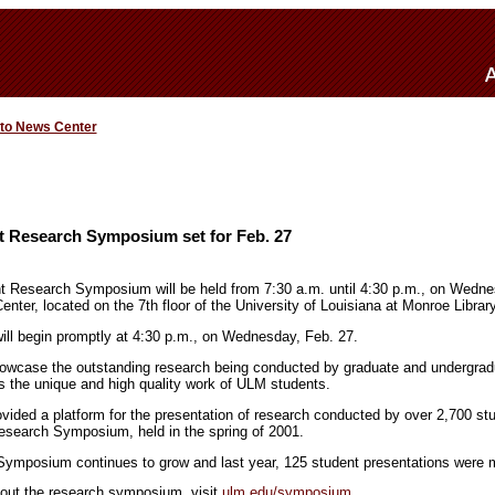
 to News Center
t Research Symposium set for Feb. 27
 Research Symposium will be held from 7:30 a.m. until 4:30 p.m., on Wednes
nter, located on the 7th floor of the University of Louisiana at Monroe Library
ll begin promptly at 4:30 p.m., on Wednesday, Feb. 27.
howcase the outstanding research being conducted by graduate and undergrad
 the unique and high quality work of ULM students.
ded a platform for the presentation of research conducted by over 2,700 st
esearch Symposium, held in the spring of 2001.
ymposium continues to grow and last year, 125 student presentations were 
bout the research symposium, visit
ulm.edu/symposium