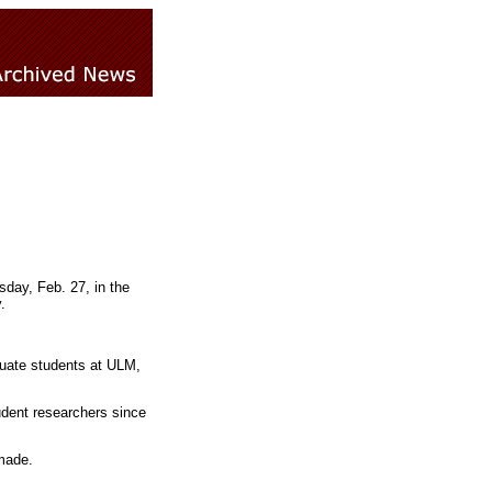
day, Feb. 27, in the
.
uate students at ULM,
udent researchers since
made.