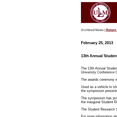
Archived News |
Return
February 25, 2013
13th Annual Studen
The 13th Annual Student
University Conference Ce
The awards ceremony wi
Used as a vehicle to s
the symposium presents
The symposium has provi
the inaugural Student R
The Student Research S
For more information a