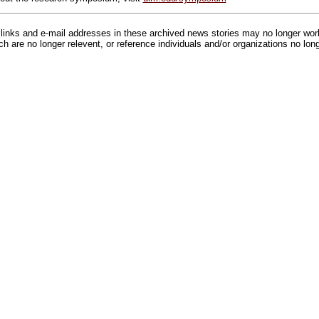
inks and e-mail addresses in these archived news stories may no longer wo
h are no longer relevent, or reference individuals and/or organizations no lon