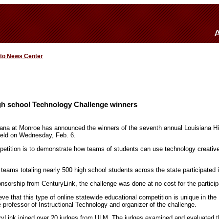
 to News Center
h school Technology Challenge winners
iana at Monroe has announced the winners of the seventh annual Louisiana H
eld on Wednesday, Feb. 6.
etition is to demonstrate how teams of students can use technology creatively
 teams totaling nearly 500 high school students across the state participated i
sorship from CenturyLink, the challenge was done at no cost for the particip
ieve that this type of online statewide educational competition is unique in the
 professor of Instructional Technology and organizer of the challenge.
ryLink joined over 20 judges from ULM. The judges examined and evaluated t