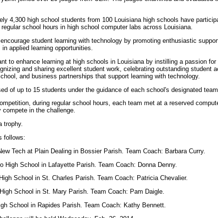
ly 4,300 high school students from 100 Louisiana high schools have participa
g regular school hours in high school computer labs across Louisiana.
encourage student learning with technology by promoting enthusiastic support
in applied learning opportunities.
t to enhance learning at high schools in Louisiana by instilling a passion for
gnizing and sharing excellent student work, celebrating outstanding student 
hool, and business partnerships that support learning with technology.
 of up to 15 students under the guidance of each school's designated team
ompetition, during regular school hours, each team met at a reserved computer
y compete in the challenge.
a trophy.
 follows:
ew Tech at Plain Dealing in Bossier Parish. Team Coach: Barbara Curry.
o High School in Lafayette Parish. Team Coach: Donna Denny.
High School in St. Charles Parish. Team Coach: Patricia Chevalier.
High School in St. Mary Parish. Team Coach: Pam Daigle.
High School in Rapides Parish. Team Coach: Kathy Bennett.