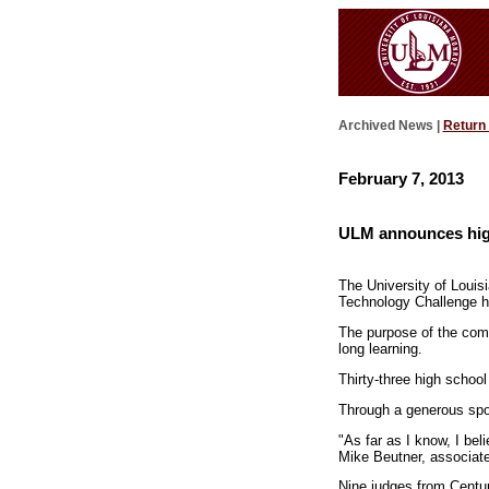
Archived News |
Return
February 7, 2013
ULM announces hig
The University of Louis
Technology Challenge h
The purpose of the comp
long learning.
Thirty-three high school
Through a generous spon
"As far as I know, I bel
Mike Beutner, associate
Nine judges from Centu