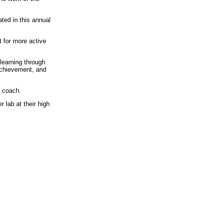
ted in this annual
 for more active
 learning through
achievement, and
 coach.
 lab at their high