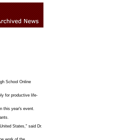
igh School Online
 for productive life-
n this year's event.
ants.
 United States," said Dr.
he work of the