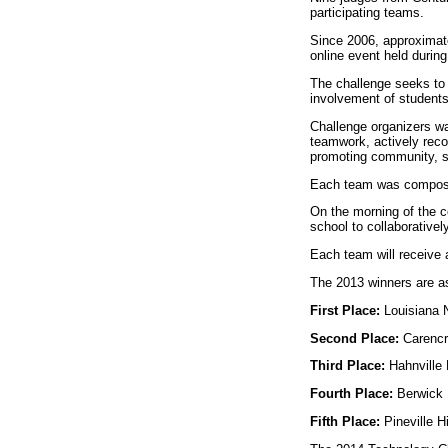
participating teams.
Since 2006, approximate
online event held durin
The challenge seeks to 
involvement of students 
Challenge organizers wan
teamwork, actively reco
promoting community, sc
Each team was composed
On the morning of the c
school to collaborativel
Each team will receive 
The 2013 winners are as
First Place:
Louisiana N
Second Place:
Carencr
Third Place:
Hahnville 
Fourth Place:
Berwick 
Fifth Place:
Pineville 