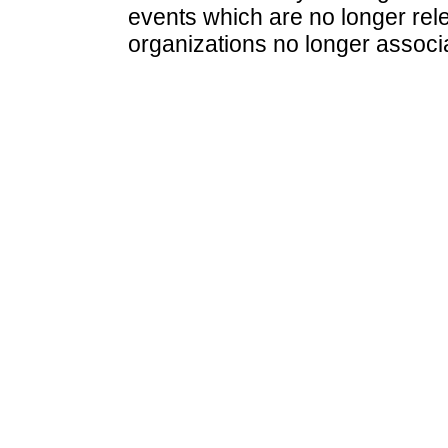
events which are no longer rele
organizations no longer associ