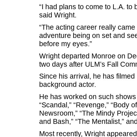
“I had plans to come to L.A. to 
said Wright.
“The acting career really came
adventure being on set and seei
before my eyes.”
Wright departed Monroe on Dec
two days after ULM’s Fall Co
Since his arrival, he has filmed
background actor.
He has worked on such shows as
“Scandal,” “Revenge,” “Body of 
Newsroom,” “The Mindy Project,”
and Bash,” “The Mentalist,” and
Most recently, Wright appeared