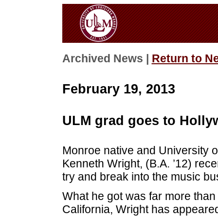
Archived News |
Return to N
February 19, 2013
ULM grad goes to Holl
Monroe native and University 
Kenneth Wright, (B.A. ’12) recen
try and break into the music bu
What he got was far more than h
California, Wright has appeared