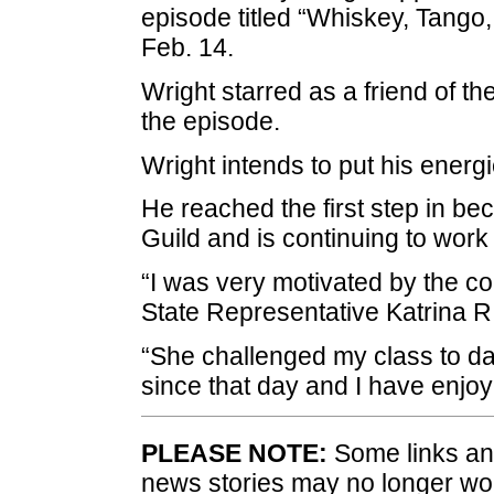
episode titled “Whiskey, Tango,
Feb. 14.
Wright starred as a friend of th
the episode.
Wright intends to put his energie
He reached the first step in b
Guild and is continuing to work
“I was very motivated by the 
State Representative Katrina R
“She challenged my class to da
since that day and I have enjoy
PLEASE NOTE:
Some links and
news stories may no longer wo