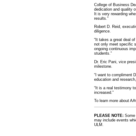
College of Business Dea
dedication and quality o
It is very rewarding wh
results.”
Robert D. Reid, executiv
diligence.
“It takes a great deal 
not only meet specific 
ongoing continuous impro
students.”
Dr. Eric Pani, vice pres
milestone.
“I want to compliment De
education and research,
“It is a real testimony 
increased.”
To learn more about AAC
PLEASE NOTE:
Some l
may include events whic
ULM.