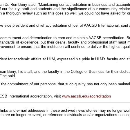
n Dr. Ron Berry said, “Maintaining our accreditation in business and accounti
f our faculty, staff and students and the significance of our community relati
en a thorough review such as this goes so well; we could not have asked for o
e vice president and chief accreditation officer of AACSB International, said 
of commitment and determination to earn and maintain AACSB accreditation. 
standards of excellence, but their deans, faculty and professional staff mus
vement to ensure that the institution will continue to deliver the highest qual
ident for academic affairs at ULM, expressed his pride in ULM's faculty and sta
an Berry, his staff, and the faculty in the College of Business for their dedica
” he said.
to the commitment of our personnel that such quality has not only been maintai
SB International accreditation, visit
www.aacsb.edu/accreditation
inks and e-mail addresses in these archived news stories may no longer wo
h are no longer relevent, or reference individuals and/or organizations no lon