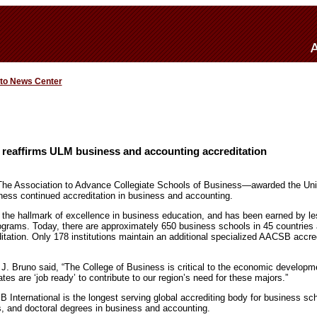
 to News Center
reaffirms ULM business and accounting accreditation
e Association to Advance Collegiate Schools of Business—awarded the Unive
ess continued accreditation in business and accounting.
the hallmark of excellence in business education, and has been earned by les
ograms. Today, there are approximately 650 business schools in 45 countries an
ation. Only 178 institutions maintain an additional specialized AACSB accredi
J. Bruno said, “The College of Business is critical to the economic developmen
ates are ‘job ready’ to contribute to our region’s need for these majors.”
International is the longest serving global accrediting body for business sch
, and doctoral degrees in business and accounting.