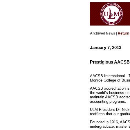
Archived News |
Return
January 7, 2013
Prestigious AACSB 
AACSB International—Th
Monroe College of Busin
AACSB accreditation is 
the world’s business pr
maintain AACSB accredit
accounting programs.
ULM President Dr. Nick 
reaffirms that our gradu
Founded in 1916, AACSB 
undergraduate, master’s