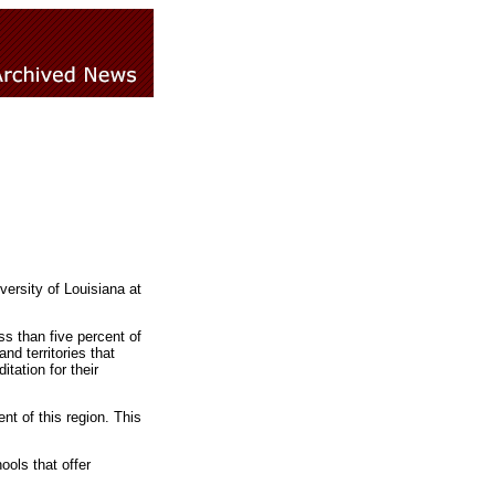
rsity of Louisiana at
s than five percent of
d territories that
tation for their
t of this region. This
ools that offer