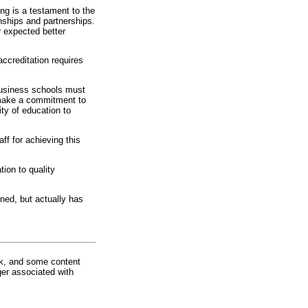
ng is a testament to the
onships and partnerships.
r expected better
accreditation requires
Business schools must
t make a commitment to
ity of education to
ff for achieving this
tion to quality
ned, but actually has
rk, and some content
ger associated with