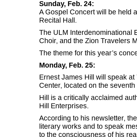
Sunday, Feb. 24:
A Gospel Concert will be held 
Recital Hall.
The ULM Interdenominational E
Choir, and the Zion Travelers M
The theme for this year’s conc
Monday, Feb. 25:
Ernest James Hill will speak at
Center, located on the seventh 
Hill is a critically acclaimed a
Hill Enterprises.
According to his newsletter, th
literary works and to speak me
to the consciousness of his rea