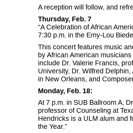
A reception will follow, and ref
Thursday, Feb. 7
“A Celebration of African Americ
7:30 p.m. in the Emy-Lou Biede
This concert features music 
by African American musicians 
include Dr. Valerie Francis, pro
University, Dr. Wilfred Delphin,
in New Orleans, and Composer S
Monday, Feb. 18:
At 7 p.m. in SUB Ballroom A, Dr
professor of Counseling at Te
Hendricks is a ULM alum and fo
the Year.”