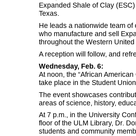
Expanded Shale of Clay (ESC) B
Texas.
He leads a nationwide team of o
who manufacture and sell Exp
throughout the Western United 
A reception will follow, and ref
Wednesday, Feb. 6:
At noon, the “African American 
take place in the Student Union
The event showcases contributi
areas of science, history, educat
At 7 p.m., in the University Co
floor of the ULM Library, Dr. D
students and community members 