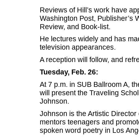
Reviews of Hill’s work have ap
Washington Post, Publisher’s W
Review, and Book-list.
He lectures widely and has ma
television appearances.
A reception will follow, and ref
Tuesday, Feb. 26:
At 7 p.m. in SUB Ballroom A, 
will present the Traveling Schol
Johnson.
Johnson is the Artistic Director
mentors teenagers and promote
spoken word poetry in Los Ange