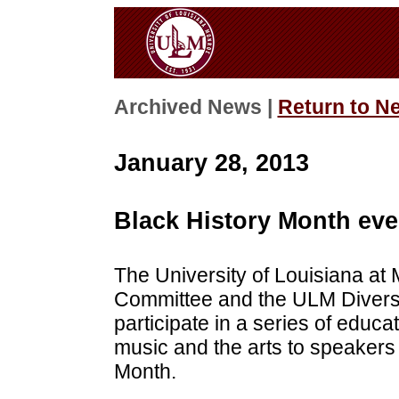
Archived News |
Return to N
January 28, 2013
Black History Month eve
The University of Louisiana at
Committee and the ULM Diversi
participate in a series of educ
music and the arts to speakers
Month.