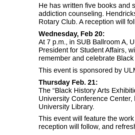
He has written five books and s
addiction counseling. Hendrick
Rotary Club. A reception will fo
Wednesday, Feb 20:
At 7 p.m., in SUB Ballroom A, 
President for Student Affairs, 
remember and celebrate Black 
This event is sponsored by ULM
Thursday Feb. 21:
The “Black History Arts Exhibitio
University Conference Center, l
University Library.
This event will feature the work
reception will follow, and refre