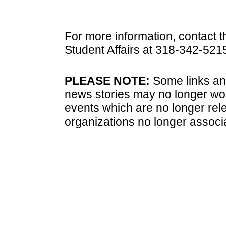
For more information, contact th
Student Affairs at 318-342-5215
PLEASE NOTE:
Some links and
news stories may no longer wo
events which are no longer rele
organizations no longer associ