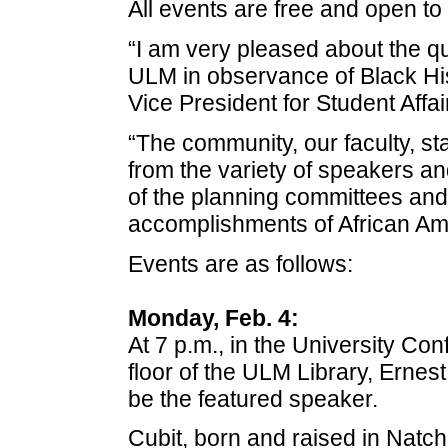
All events are free and open to 
“I am very pleased about the qu
ULM in observance of Black His
Vice President for Student Affa
“The community, our faculty, sta
from the variety of speakers a
of the planning committees and t
accomplishments of African Ame
Events are as follows:
Monday, Feb. 4:
At 7 p.m., in the University Co
floor of the ULM Library, Ernest 
be the featured speaker.
Cubit, born and raised in Natch