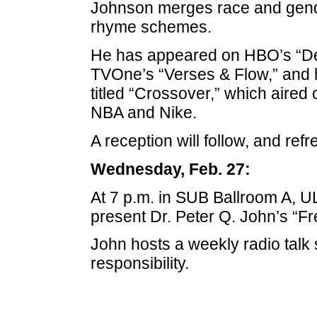
Johnson merges race and gende
rhyme schemes.
He has appeared on HBO’s “Def
TVOne’s “Verses & Flow,” and
titled “Crossover,” which aired 
NBA and Nike.
A reception will follow, and ref
Wednesday, Feb. 27:
At 7 p.m. in SUB Ballroom A, U
present Dr. Peter Q. John’s “F
John hosts a weekly radio talk 
responsibility.