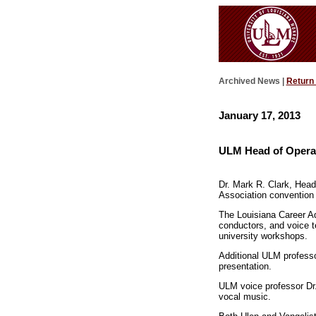
Archived News |
Return
January 17, 2013
ULM Head of Opera 
Dr. Mark R. Clark, Head
Association convention 
The Louisiana Career Ad
conductors, and voice t
university workshops.
Additional ULM professo
presentation.
ULM voice professor Dr.
vocal music.