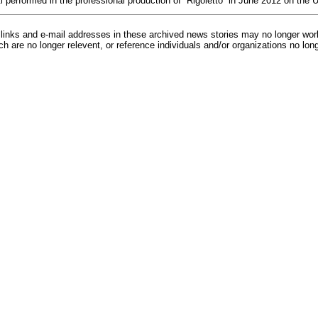
i performed in the professional production of “Rigoletto” in June 2012 on th
inks and e-mail addresses in these archived news stories may no longer wo
h are no longer relevent, or reference individuals and/or organizations no lon