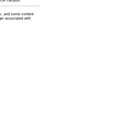
e ULM campus.
rk, and some content
ger associated with