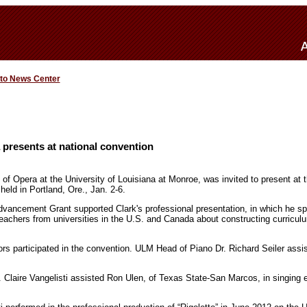
 to News Center
presents at national convention
 of Opera at the University of Louisiana at Monroe, was invited to present at 
held in Portland, Ore., Jan. 2-6.
vancement Grant supported Clark's professional presentation, in which he spo
eachers from universities in the U.S. and Canada about constructing curriculu
rs participated in the convention. ULM Head of Piano Dr. Richard Seiler assis
 Claire Vangelisti assisted Ron Ulen, of Texas State-San Marcos, in singing