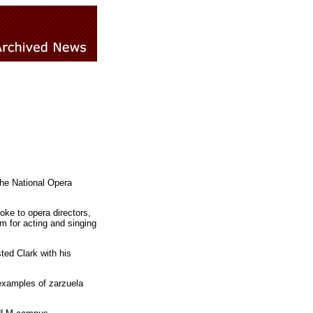
the National Opera
ke to opera directors,
m for acting and singing
ted Clark with his
 examples of zarzuela