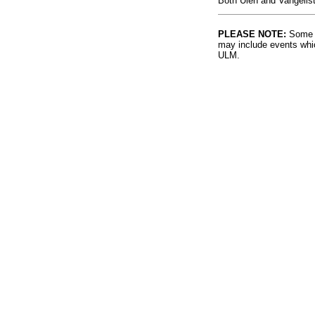
Both Ulen and Vangelist
PLEASE NOTE:
Some l
may include events whic
ULM.