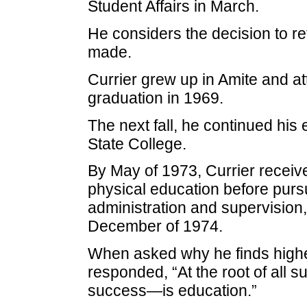
Student Affairs in March.
He considers the decision to ret
made.
Currier grew up in Amite and at
graduation in 1969.
The next fall, he continued his
State College.
By May of 1973, Currier receiv
physical education before purs
administration and supervision
December of 1974.
When asked why he finds highe
responded, “At the root of all
success—is education.”