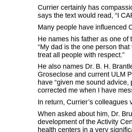
Currier certainly has compassion
says the text would read, “I CA
Many people have influenced Cur
He names his father as one of t
“My dad is the one person that 
treat all people with respect.”
He also names Dr. B. H. Brant
Groseclose and current ULM Pr
have “given me sound advice, po
corrected me when I have mes
In return, Currier’s colleagues 
When asked about him, Dr. Brun
development of the Activity Cen
health centers in a very signifi