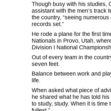
Though busy with his studies, C
assistant with the men’s track t
the country, “seeing numerous 
records set.”
He rode a plane for the first t
Nationals in Provo, Utah, wher
Division I National Championshi
Out of every team in the count
seven feet.
Balance between work and play 
life.
When asked what piece of advic
he shared what he has told his 
to study, study. When it is time t
fullest.”