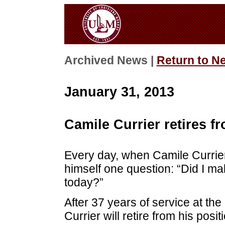
Archived News |
Return to N
January 31, 2013
Camile Currier retires f
Every day, when Camile Currie
himself one question: “Did I mak
today?”
After 37 years of service at the
Currier will retire from his posi