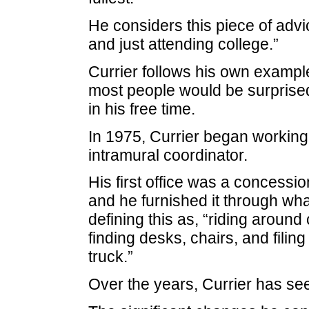
He considers this piece of advic
and just attending college.”
Currier follows his own exampl
most people would be surprised 
in his free time.
In 1975, Currier began working as
intramural coordinator.
His first office was a concessi
and he furnished it through what
defining this as, “riding aroun
finding desks, chairs, and filin
truck.”
Over the years, Currier has se