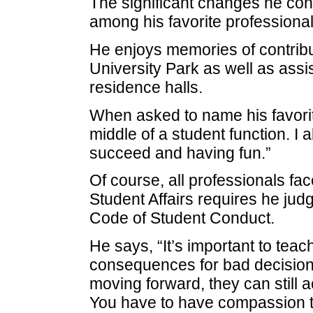
The significant changes he co
among his favorite professiona
He enjoys memories of contribut
University Park as well as assi
residence halls.
When asked to name his favorit
middle of a student function. I 
succeed and having fun.”
Of course, all professionals fac
Student Affairs requires he jud
Code of Student Conduct.
He says, “It’s important to teac
consequences for bad decisions
moving forward, they can still a
You have to have compassion to