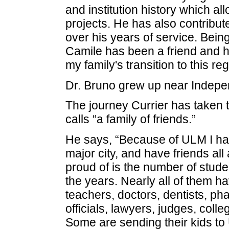
and institution history which a
projects. He has also contribu
over his years of service. Being
Camile has been a friend and ha
my family's transition to this reg
Dr. Bruno grew up near Indepe
The journey Currier has taken
calls “a family of friends.”
He says, “Because of ULM I ha
major city, and have friends al
proud of is the number of stu
the years. Nearly all of them
teachers, doctors, dentists, ph
officials, lawyers, judges, col
Some are sending their kids to