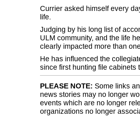
Currier asked himself every day
life.
Judging by his long list of acc
ULM community, and the life he 
clearly impacted more than one
He has influenced the collegia
since first hunting file cabinets t
PLEASE NOTE:
Some links and
news stories may no longer wo
events which are no longer rele
organizations no longer associ