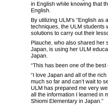
in English while knowing that the
English.
By utilizing ULM’s “English as
techniques, the ULM students w
solutions to carry out their le
Plauche, who also shared her se
Japan, is using her ULM educati
Japan.
“This has been one of the best 
“I love Japan and all of the rich
much so far and can’t wait to se
ULM has prepared me very well 
all the information I learned in
Shiomi Elementary in Japan.”