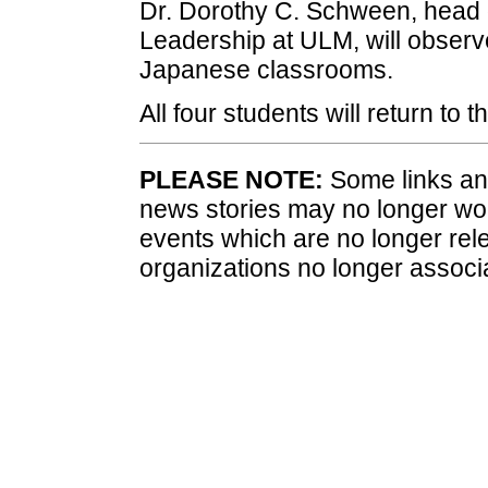
Dr. Dorothy C. Schween, head o
Leadership at ULM, will observe
Japanese classrooms.
All four students will return to
PLEASE NOTE:
Some links and
news stories may no longer wo
events which are no longer rele
organizations no longer associ