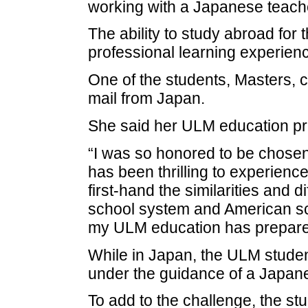
working with a Japanese teache
The ability to study abroad for 
professional learning experien
One of the students, Masters, 
mail from Japan.
She said her ULM education pre
“I was so honored to be chosen. 
has been thrilling to experien
first-hand the similarities and
school system and American sch
my ULM education has prepared 
While in Japan, the ULM studen
under the guidance of a Japan
To add to the challenge, the stu