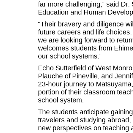
far more challenging,” said Dr
Education and Human Develop
“Their bravery and diligence wil
future careers and life choices
we are looking forward to return
welcomes students from Ehime U
our school systems.”
Echo Sutterfield of West Monro
Plauche of Pineville, and Jenni
23-hour journey to Matsuyama, J
portion of their classroom tea
school system.
The students anticipate gainin
travelers and studying abroad, 
new perspectives on teaching