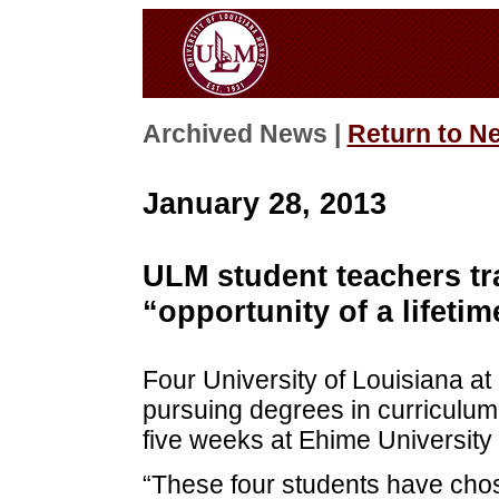
Archived News |
Return to N
January 28, 2013
ULM student teachers tra
“opportunity of a lifetim
Four University of Louisiana a
pursuing degrees in curriculum 
five weeks at Ehime Universit
“These four students have chos