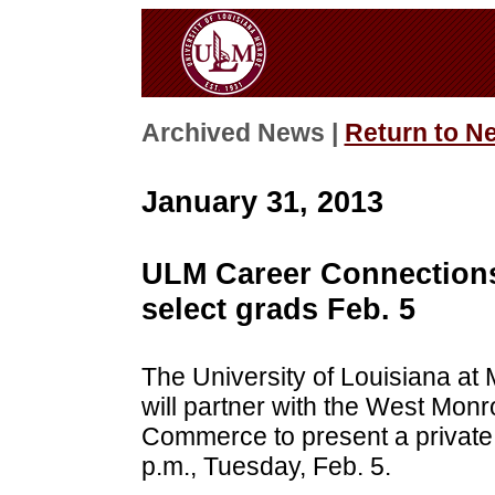
Archived News |
Return to N
January 31, 2013
ULM Career Connections
select grads Feb. 5
The University of Louisiana at
will partner with the West Mo
Commerce to present a private
p.m., Tuesday, Feb. 5.