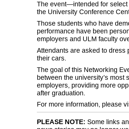
The event—intended for select 
the University Conference Cent
Those students who have demo
performance have been personal
employers and ULM faculty ove
Attendants are asked to dress p
their cars.
The goal of this Networking Ev
between the university’s most 
employers, providing more oppo
after graduation.
For more information, please vi
PLEASE NOTE:
Some links and