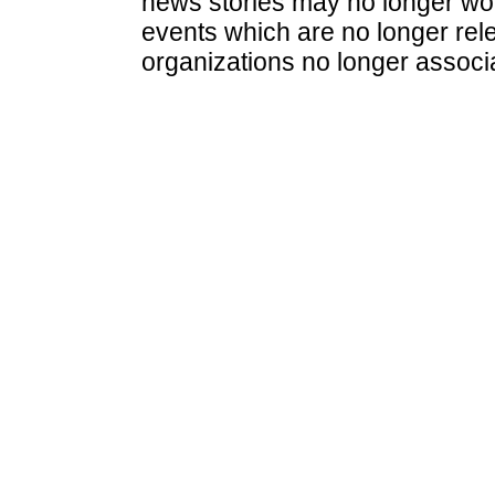
news stories may no longer wo
events which are no longer rele
organizations no longer associ