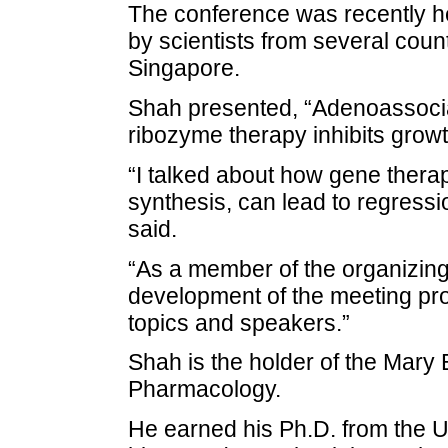
The conference was recently h
by scientists from several coun
Singapore.
Shah presented, “Adenoassociat
ribozyme therapy inhibits growt
“I talked about how gene therap
synthesis, can lead to regressi
said.
“As a member of the organizing
development of the meeting prog
topics and speakers.”
Shah is the holder of the Mary 
Pharmacology.
He earned his Ph.D. from the U