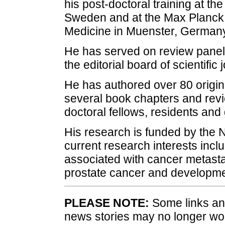
his post-doctoral training at th
Sweden and at the Max Planck 
Medicine in Muenster, Germany
He has served on review panels
the editorial board of scientific 
He has authored over 80 origina
several book chapters and revi
doctoral fellows, residents and
His research is funded by the Na
current research interests in
associated with cancer metastas
prostate cancer and developmen
PLEASE NOTE:
Some links and
news stories may no longer wo