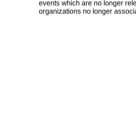
events which are no longer rele
organizations no longer associ