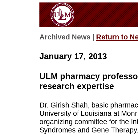
Archived News |
Return to N
January 17, 2013
ULM pharmacy professor 
research expertise
Dr. Girish Shah, basic pharmac
University of Louisiana at Monr
organizing committee for the I
Syndromes and Gene Therapy