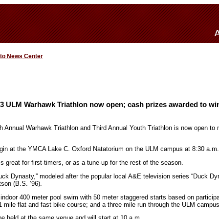
 to News Center
013 ULM Warhawk Triathlon now open; cash prizes awarded to wi
nth Annual Warhawk Triathlon and Third Annual Youth Triathlon is now open t
begin at the YMCA Lake C. Oxford Natatorium on the ULM campus at 8:30 a.m.
 great for first-timers, or as a tune-up for the rest of the season.
uck Dynasty,” modeled after the popular local A&E television series “Duck Dy
son (B.S. ’96).
n indoor 400 meter pool swim with 50 meter staggered starts based on particip
 mile flat and fast bike course; and a three mile run through the ULM campus
 be held at the same venue and will start at 10 a.m.