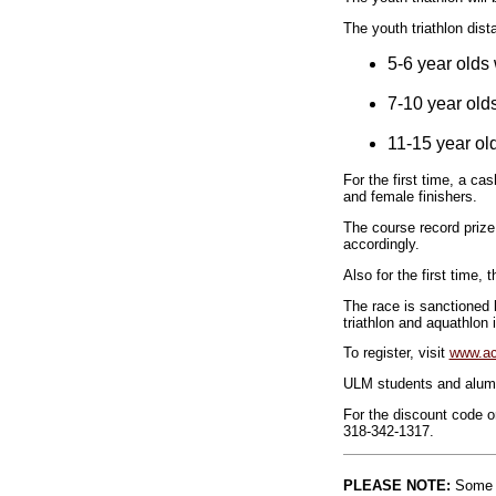
The youth triathlon dis
5-6 year olds 
7-10 year olds
11-15 year old
For the first time, a ca
and female finishers.
The course record prize
accordingly.
Also for the first time, 
The race is sanctioned b
triathlon and aquathlon 
To register, visit
www.ac
ULM students and alumni
For the discount code o
318-342-1317.
PLEASE NOTE:
Some l