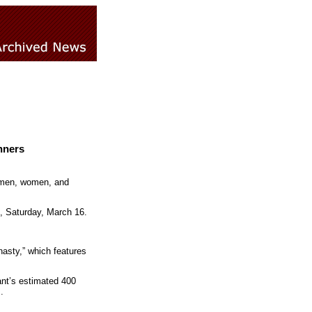
nners
o men, women, and
, Saturday,
March 16
.
nasty,” which features
ant’s estimated 400
.