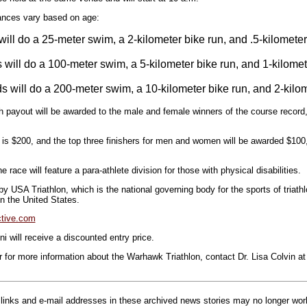
tances vary based on age:
will do a 25-meter swim, a 2-kilometer bike run, and .5-kilometer
 will do a 100-meter swim, a 5-kilometer bike run, and 1-kilomet
s will do a 200-meter swim, a 10-kilometer bike run, and 2-kilom
sh payout will be awarded to the male and female winners of the course record
 is $200, and the top three finishers for men and women will be awarded $100
the race will feature a para-athlete division for those with physical disabilities.
y USA Triathlon, which is the national governing body for the sports of triathl
in the United States.
tive.com
 will receive a discounted entry price.
r for more information about the Warhawk Triathlon, contact Dr. Lisa Colvin a
inks and e-mail addresses in these archived news stories may no longer wo