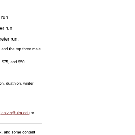
 run
er run
eter run.
, and the top three male
, $75, and $50,
on, duathlon, winter
t
lcolvin@ulm.edu
or
rk, and some content