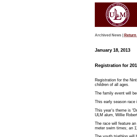
Archived News |
Return
January 18, 2013
Registration for 2
Registration for the Ni
children of all ages.
The family event will 
This early season race is
This year’s theme is “D
ULM alum, Willie Robert
The race will feature a
meter swim times; an 11
The youth triathlon will