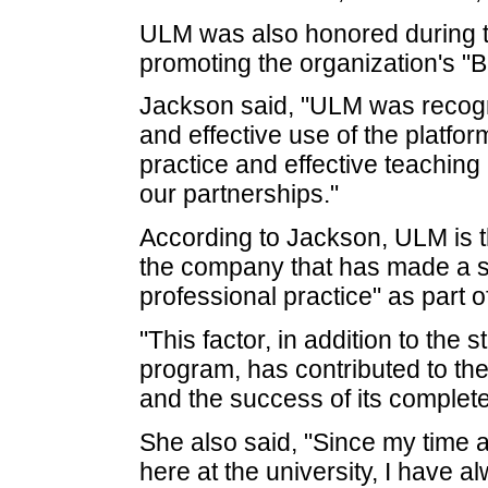
ULM was also honored during t
promoting the organization's "B
Jackson said, "ULM was recogni
and effective use of the platfo
practice and effective teaching
our partnerships."
According to Jackson, ULM is th
the company that has made a si
professional practice" as part 
"This factor, in addition to the
program, has contributed to the
and the success of its complete
She also said, "Since my time
here at the university, I have a