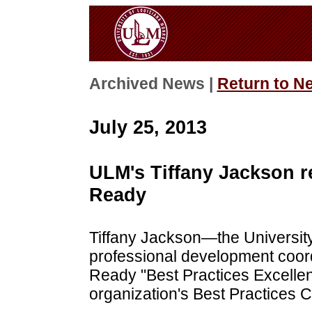
Archived News |
Return to N
July 25, 2013
ULM's Tiffany Jackson 
Ready
Tiffany Jackson—the Universit
professional development coor
Ready "Best Practices Excellen
organization's Best Practices 