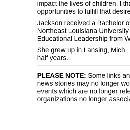
impact the lives of children. I
opportunities to fulfill that desire
Jackson received a Bachelor of
Northeast Louisiana University
Educational Leadership from We
She grew up in Lansing, Mich.
half years.
PLEASE NOTE:
Some links and
news stories may no longer wo
events which are no longer rele
organizations no longer associ