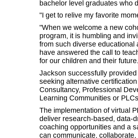
bachelor level graduates who des
"I get to relive my favorite mo
"When we welcome a new cohort
program, it is humbling and invi
from such diverse educational 
have answered the call to teac
for our children and their future
Jackson successfully provided 
seeking alternative certificati
Consultancy, Professional Deve
Learning Communities or PLCs
The implementation of virtual
deliver research-based, data-dr
coaching opportunities and a 
can communicate, collaborate, 