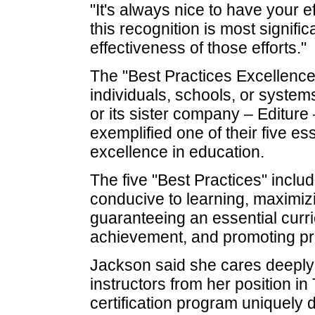
"It's always nice to have your e
this recognition is most signifi
effectiveness of those efforts."
The "Best Practices Excellence
individuals, schools, or syste
or its sister company – Editur
exemplified one of their five es
excellence in education.
The five "Best Practices" includ
conducive to learning, maximiz
guaranteeing an essential curr
achievement, and promoting pro
Jackson said she cares deeply 
instructors from her position 
certification program uniquely 