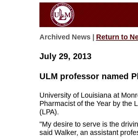
Archived News |
Return to N
July 29, 2013
ULM professor named Ph
University of Louisiana at Mo
Pharmacist of the Year by the 
(LPA).
"My desire to serve is the driv
said Walker, an assistant prof