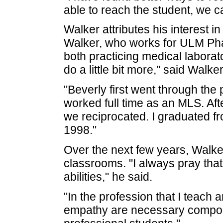
able to reach the student, we c
Walker attributes his interest i
Walker, who works for ULM Ph
both practicing medical laborato
do a little bit more," said Walker
"Beverly first went through th
worked full time as an MLS. Af
we reciprocated. I graduated 
1998."
Over the next few years, Walker
classrooms. "I always pray that 
abilities," he said.
"In the profession that I teac
empathy are necessary componen