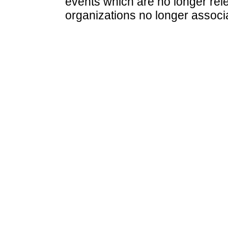
events which are no longer rele
organizations no longer associ