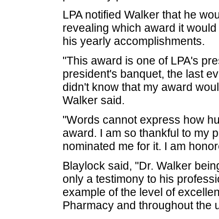
LPA notified Walker that he wo
revealing which award it would 
his yearly accomplishments.
"This award is one of LPA's pre
president's banquet, the last e
didn't know that my award would
Walker said.
"Words cannot express how hum
award. I am so thankful to my 
nominated me for it. I am honor
Blaylock said, "Dr. Walker bein
only a testimony to his profess
example of the level of excellen
Pharmacy and throughout the un