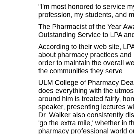
"I'm most honored to service m
profession, my students, and my
The Pharmacist of the Year Awar
Outstanding Service to LPA and
According to their web site, LPA
about pharmacy practices and 
order to maintain the overall w
the communities they serve.
ULM College of Pharmacy Dean 
does everything with the utmost 
around him is treated fairly, ho
speaker, presenting lectures wi
Dr. Walker also consistently di
'go the extra mile,' whether in 
pharmacy professional world ou