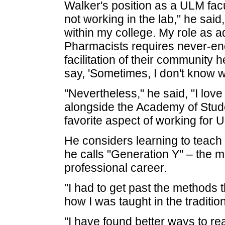
Walker's position as a ULM fa
not working in the lab," he said
within my college. My role as a
Pharmacists requires never-end
facilitation of their community 
say, 'Sometimes, I don't know w
"Nevertheless," he said, "I lov
alongside the Academy of Stud
favorite aspect of working for 
He considers learning to teach
he calls "Generation Y" – the m
professional career.
"I had to get past the methods t
how I was taught in the traditio
"I have found better ways to re