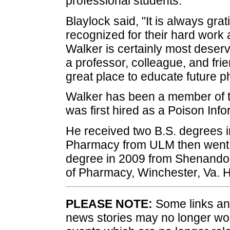
professional students."
Blaylock said, "It is always gra
recognized for their hard work
Walker is certainly most deserv
a professor, colleague, and fr
great place to educate future p
Walker has been a member of 
was first hired as a Poison Info
He received two B.S. degrees 
Pharmacy from ULM then went o
degree in 2009 from Shenandoa
of Pharmacy, Winchester, Va. H
PLEASE NOTE:
Some links and
news stories may no longer wo