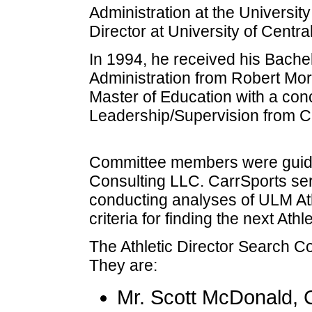
Administration at the University
Director at University of Central
In 1994, he received his Bache
Administration from Robert Mor
Master of Education with a conc
Leadership/Supervision from C
Committee members were guide
Consulting LLC. CarrSports ser
conducting analyses of ULM Athl
criteria for finding the next Athle
The Athletic Director Search 
They are:
Mr. Scott McDonald, 