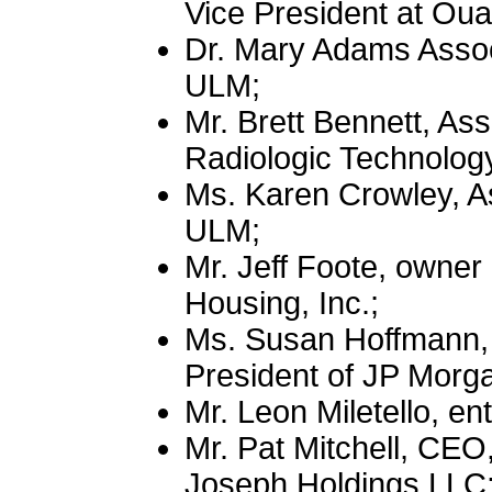
Vice President at Ou
Dr. Mary Adams Associ
ULM;
Mr. Brett Bennett, As
Radiologic Technolog
Ms. Karen Crowley, As
ULM;
Mr. Jeff Foote, owne
Housing, Inc.;
Ms. Susan Hoffmann, 
President of JP Morg
Mr. Leon Miletello, en
Mr. Pat Mitchell, CEO
Joseph Holdings LLC