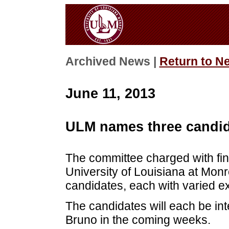
Archived News |
Return to N
June 11, 2013
ULM names three candid
The committee charged with findi
University of Louisiana at Mon
candidates, each with varied exp
The candidates will each be in
Bruno in the coming weeks.