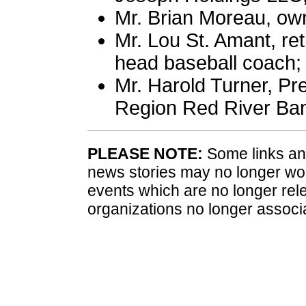
Mr. Brian Moreau, ow
Mr. Lou St. Amant, re
head baseball coach;
Mr. Harold Turner, Pr
Region Red River Ba
PLEASE NOTE:
Some links and
news stories may no longer wo
events which are no longer rele
organizations no longer associ