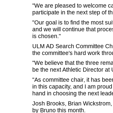
"We are pleased to welcome can
participate in the next step of 
"Our goal is to find the most sui
and we will continue that proce
is chosen."
ULM AD Search Committee Chai
the committee's hard work thro
"We believe that the three rema
be the next Athletic Director a
"As committee chair, it has be
in this capacity, and I am proud
hand in choosing the next lead
Josh Brooks, Brian Wickstrom, 
by Bruno this month.