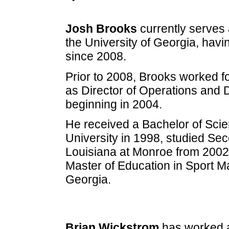
Josh Brooks
currently serves a
the University of Georgia, havi
since 2008.
Prior to 2008, Brooks worked fo
as Director of Operations and D
beginning in 2004.
He received a Bachelor of Scie
University in 1998, studied Sec
Louisiana at Monroe from 2002-
Master of Education in Sport M
Georgia.
Brian Wickstrom
has worked as