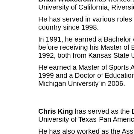
University of California, Rivers
He has served in various roles 
country since 1998.
In 1991, he earned a Bachelor 
before receiving his Master of
1992, both from Kansas State U
He earned a Master of Sports A
1999 and a Doctor of Educatio
Michigan University in 2006.
Chris King
has served as the Di
University of Texas-Pan Ameri
He has also worked as the Assoc