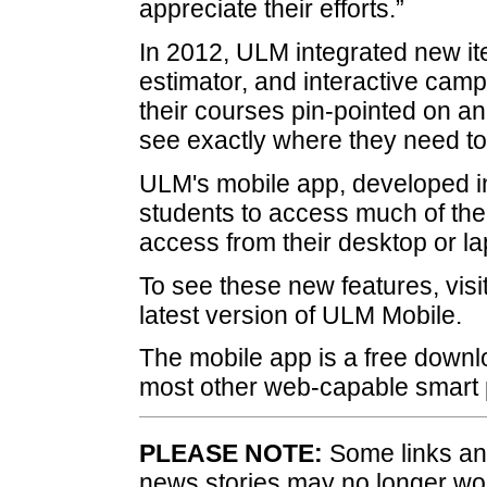
appreciate their efforts.”
In 2012, ULM integrated new ite
estimator, and interactive cam
their courses pin-pointed on an
see exactly where they need to 
ULM's mobile app, developed in
students to access much of the
access from their desktop or l
To see these new features, visi
latest version of ULM Mobile.
The mobile app is a free downl
most other web-capable smart
PLEASE NOTE:
Some links and
news stories may no longer wo