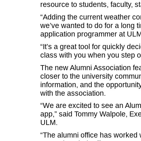
resource to students, faculty, s
“Adding the current weather co
we’ve wanted to do for a long 
application programmer at UL
“It’s a great tool for quickly de
class with you when you step o
The new Alumni Association feat
closer to the university communi
information, and the opportunity
with the association.
“We are excited to see an Alu
app,” said Tommy Walpole, Execu
ULM.
“The alumni office has worked 