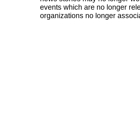
events which are no longer rele
organizations no longer associ