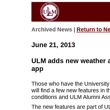
Archived News |
Return to N
June 21, 2013
ULM adds new weather a
app
Those who have the University
will find a few new features in 
conditions and ULM Alumni Ass
The new features are part of UL