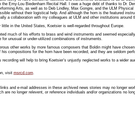
n the Emy-Lou Biedenharn Recital Hall. I owe a huge debt of thanks to Dr. Derl
rforming Arts, as well as to Deb Lindley, Max Gongre, and the ULM Physical 
ible without their logistical help. And although the horn is the featured instr
eally a collaboration with my colleagues at ULM and other institutions around t
little in the United States, Koetsier is well-regarded throughout Europe.
ed much of his efforts to brass and wind instruments and seemed especially 
e for unusual or under-utilized combinations of instruments.
rous other works by more famous composers that Boldin might have chosen 
 his compositions for the horn have been recorded, and they are seldom perf
s recording will help to bring Koetsier’s unjustly neglected works to a wider 
n, visit
msrcd.com
.
inks and e-mail addresses in these archived news stories may no longer wo
h are no longer relevent, or reference individuals and/or organizations no lon