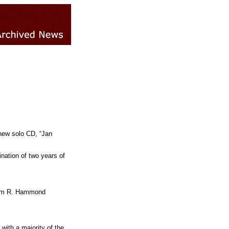
 new solo CD, “Jan
nation of two years of
lliam R. Hammond
with a majority of the