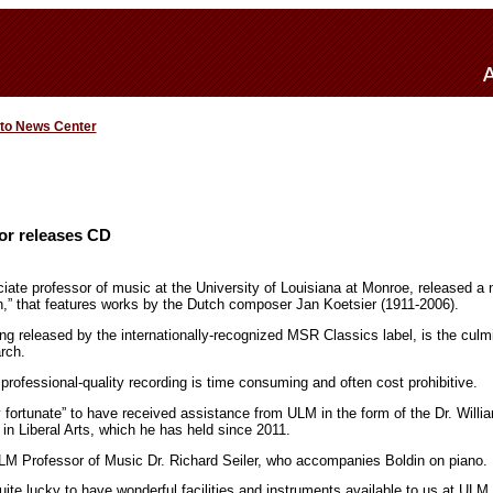
 to News Center
or releases CD
iate professor of music at the University of Louisiana at Monroe, released a
n,” that features works by the Dutch composer Jan Koetsier (1911-2006).
ng released by the internationally-recognized MSR Classics label, is the culmi
rch.
professional-quality recording is time consuming and often cost prohibitive.
ly fortunate” to have received assistance from ULM in the form of the Dr. Wi
n Liberal Arts, which he has held since 2011.
LM Professor of Music Dr. Richard Seiler, who accompanies Boldin on piano.
ite lucky to have wonderful facilities and instruments available to us at ULM, 