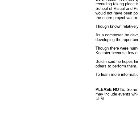
recording taking place i
School of Visual and Pe
would not have been poss
the entire project was r
Though known relatively 
As a composer, he devot
developing the repertoir
Though there were nume
Koetsier because few of
Boldin said he hopes hi
others to perform them.
To learn more informatio
PLEASE NOTE:
Some l
may include events whic
ULM.