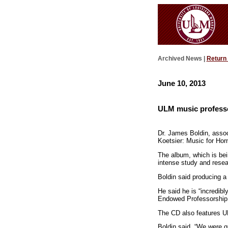
Archived News |
Return
June 10, 2013
ULM music profess
Dr. James Boldin, assoc
Koetsier: Music for Hor
The album, which is bei
intense study and resea
Boldin said producing a 
He said he is “incredib
Endowed Professorship i
The CD also features U
Boldin said, “We were qu