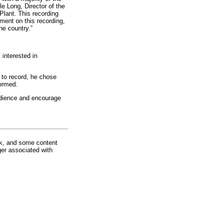
e Long, Director of the
Plant. This recording
ument on this recording,
he country.”
interested in
to record, he chose
ormed.
audience and encourage
rk, and some content
ger associated with