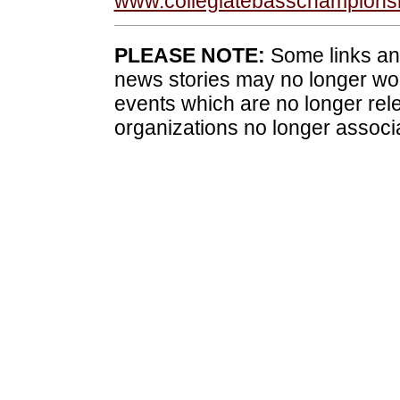
www.collegiatebasschampions
PLEASE NOTE:
Some links and
news stories may no longer wo
events which are no longer rele
organizations no longer associ