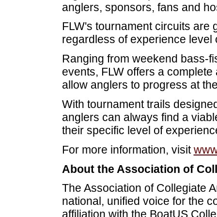
anglers, sponsors, fans and ho
FLW's tournament circuits are g
regardless of experience level or
Ranging from weekend bass-fish
events, FLW offers a complete a
allow anglers to progress at th
With tournament trails designed f
anglers can always find a viabl
their specific level of experienc
For more information, visit
www.
About the Association of Col
The Association of Collegiate 
national, unified voice for the 
affiliation with the BoatUS Co