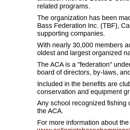
related programs.
The organization has been made
Bass Federation Inc. (TBF), Ca
supporting companies.
With nearly 30,000 members acr
oldest and largest organized na
The ACA is a "federation" unde
board of directors, by-laws, and
Included in the benefits are cl
conservation and equipment gr
Any school recognized fishing c
the ACA.
For more information about the A