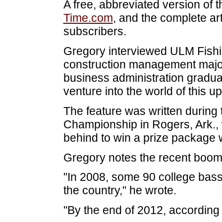
A free, abbreviated version of th
Time.com
, and the complete arti
subscribers.
Gregory interviewed ULM Fish
construction management major
business administration graduat
venture into the world of this u
The feature was written during
Championship in Rogers, Ark.,
behind to win a prize package 
Gregory notes the recent boom i
"In 2008, some 90 college bass
the country," he wrote.
"By the end of 2012, according