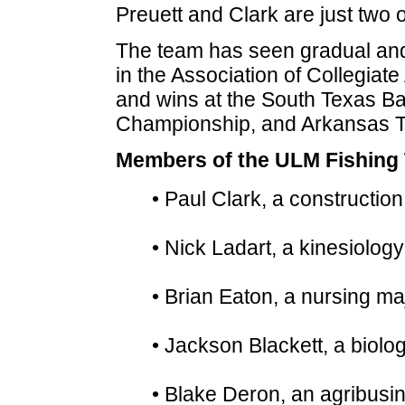
Preuett and Clark are just two
The team has seen gradual and
in the Association of Collegiate
and wins at the South Texas B
Championship, and Arkansas Tec
Members of the ULM Fishing
• Paul Clark, a constructio
• Nick Ladart, a kinesiolog
• Brian Eaton, a nursing m
• Jackson Blackett, a biolo
• Blake Deron, an agribusi