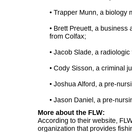
• Trapper Munn, a biology 
• Brett Preuett, a business
from Colfax;
• Jacob Slade, a radiologic
• Cody Sisson, a criminal j
• Joshua Alford, a pre-nur
• Jason Daniel, a pre-nursi
More about the FLW:
According to their website, FLW
organization that provides fish