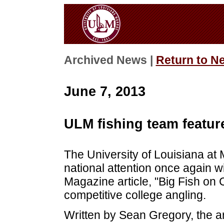
Archived News |
Return to N
June 7, 2013
ULM fishing team featur
The University of Louisiana at
national attention once again w
Magazine article, "Big Fish on 
competitive college angling.
Written by Sean Gregory, the ar