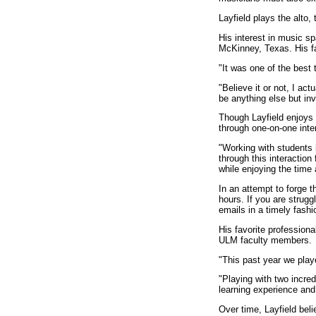
Layfield plays the alto
His interest in music sp
McKinney, Texas. His f
"It was one of the best 
"Believe it or not, I ac
be anything else but inv
Though Layfield enjoys t
through one-on-one inte
"Working with students i
through this interaction
while enjoying the time 
In an attempt to forge t
hours. If you are strugg
emails in a timely fashi
His favorite profession
ULM faculty members.
"This past year we play
"Playing with two incre
learning experience and
Over time, Layfield beli