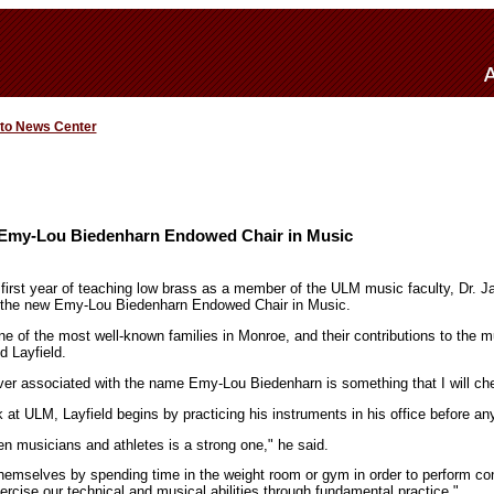
 to News Center
Emy-Lou Biedenharn Endowed Chair in Music
s first year of teaching low brass as a member of the ULM music faculty, Dr. 
 the new Emy-Lou Biedenharn Endowed Chair in Music.
e of the most well-known families in Monroe, and their contributions to the 
d Layfield.
ever associated with the name Emy-Lou Biedenharn is something that I will ch
 at ULM, Layfield begins by practicing his instruments in his office before an
en musicians and athletes is a strong one," he said.
themselves by spending time in the weight room or gym in order to perform co
rcise our technical and musical abilities through fundamental practice."