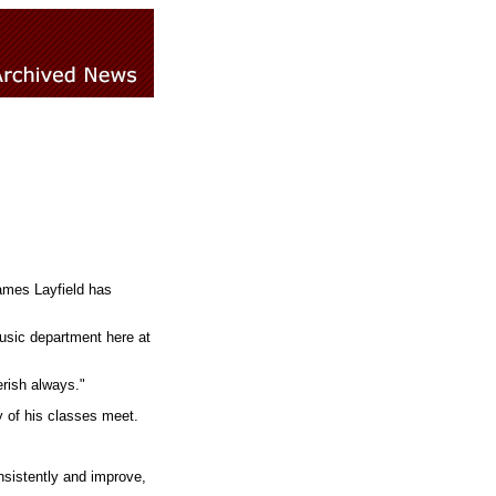
James Layfield has
music department here at
erish always."
y of his classes meet.
nsistently and improve,