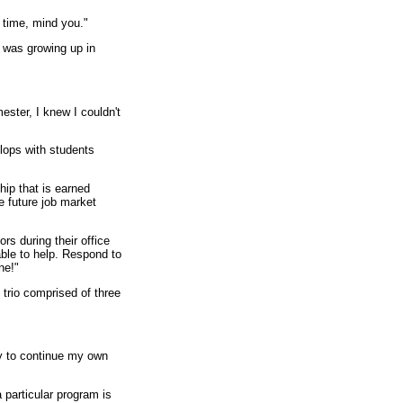
 time, mind you."
d was growing up in
ester, I knew I couldn't
elops with students
hip that is earned
e future job market
rs during their office
 able to help. Respond to
ne!"
trio comprised of three
ty to continue my own
 particular program is