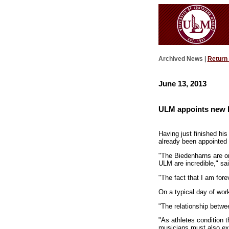
Archived News |
Return
June 13, 2013
ULM appoints new 
Having just finished hi
already been appointed
"The Biedenharns are on
ULM are incredible," sai
"The fact that I am for
On a typical day of work
"The relationship betwe
"As athletes condition 
musicians must also exe