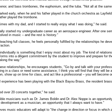
, tenor, and bass trombones, the euphonium, and the tuba. "Not all at the same
arked early, when he and his father played in the church orchestra as Layfiel
ather played the trombone.
times with my dad, and I started to really enjoy what I was doing," he said.
tually started my undergraduate career as an aerospace engineer. After one sem
olved in music – and the rest is history."
eaching full classes, he feels personally fulfilled by the relationships he dev
raction.
ndividually is something that I enjoy most about my job. The kind of relations
 forms into a diligent commitment by the student to improve and prepare for th
along the way."
hese relationships, he encourages students, "Go by and talk with your professo
ling in a class or need some assistance, I think you will find that they will be
on, show up on time for class, and act like a professional – you will become o
al experience has been playing with the Black Bayou Brass, the resident brass 
ed over 20 concerts together," he said.
dible musicians such as Dr. James Boldin and Dr. Alex Noppe is an opportuni
 development as a musician, an opportunity that I always want to have."
eves music educators will adapt to "the change in direction or focus in which a