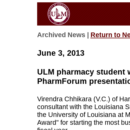
Archived News |
Return to N
June 3, 2013
ULM pharmacy student w
PharmForum presentati
Virendra Chhikara (V.C.) of Har
consultant with the Louisiana 
the University of Louisiana at 
Award" for starting the most b