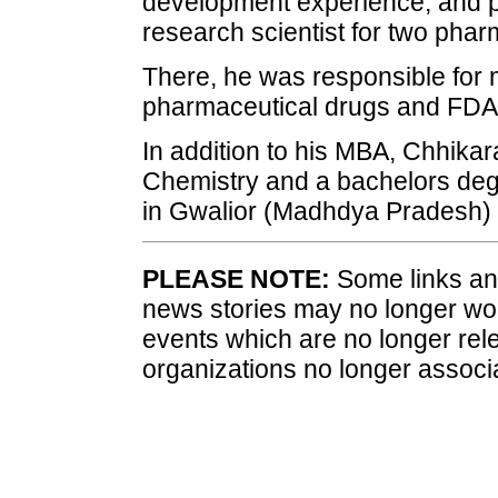
development experience, and pr
research scientist for two phar
There, he was responsible for 
pharmaceutical drugs and FDA
In addition to his MBA, Chhikar
Chemistry and a bachelors degr
in Gwalior (Madhdya Pradesh) 
PLEASE NOTE:
Some links and
news stories may no longer wo
events which are no longer rele
organizations no longer associ