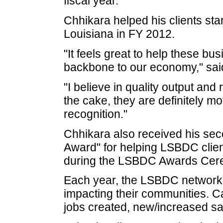
fiscal year.
Chhikara helped his clients st
Louisiana in FY 2012.
"It feels great to help these b
backbone to our economy," sai
"I believe in quality output and
the cake, they are definitely mo
recognition."
Chhikara also received his sec
Award" for helping LSBDC client
during the LSBDC Awards Cer
Each year, the LSBDC network ho
impacting their communities. Ca
jobs created, new/increased sal