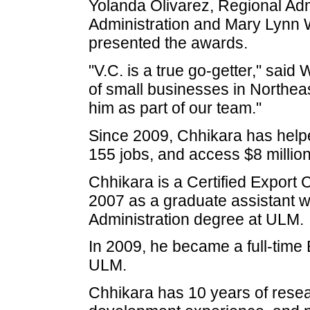
Yolanda Olivarez, Regional Adm
Administration and Mary Lynn W
presented the awards.
"V.C. is a true go-getter," said
of small businesses in Northea
him as part of our team."
Since 2009, Chhikara has helped
155 jobs, and access $8 million d
Chhikara is a Certified Export
2007 as a graduate assistant w
Administration degree at ULM.
In 2009, he became a full-time
ULM.
Chhikara has 10 years of resea