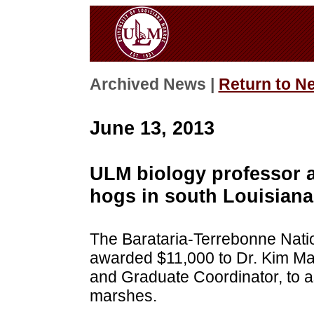
Archived News |
Return to N
June 13, 2013
ULM biology professor a
hogs in south Louisiana
The Barataria-Terrebonne Nati
awarded $11,000 to Dr. Kim Ma
and Graduate Coordinator, to 
marshes.