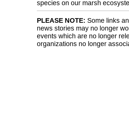
species on our marsh ecosyst
PLEASE NOTE:
Some links and
news stories may no longer wo
events which are no longer rele
organizations no longer associ