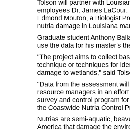
Tolson will partner with Louisi
employees Dr. James LaCour, th
Edmond Mouton, a Biologist P
nutria damage in Louisiana ma
Graduate student Anthony Ballar
use the data for his master's th
"The project aims to collect ba
technique or techniques for ide
damage to wetlands," said Tols
"Data from the assessment will 
resource managers in an effort 
survey and control program for f
the Coastwide Nutria Control 
Nutrias are semi-aquatic, beav
America that damage the envir