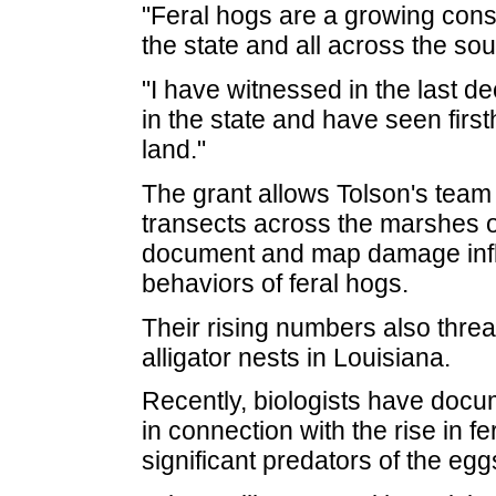
"Feral hogs are a growing cons
the state and all across the sou
"I have witnessed in the last d
in the state and have seen firs
land."
The grant allows Tolson's team t
transects across the marshes o
document and map damage infli
behaviors of feral hogs.
Their rising numbers also thre
alligator nests in Louisiana.
Recently, biologists have docu
in connection with the rise in f
significant predators of the egg