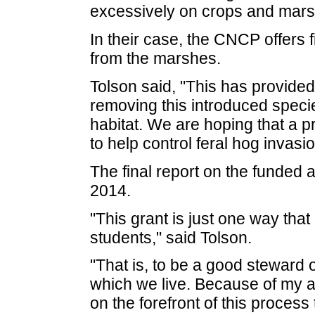
excessively on crops and mars
In their case, the CNCP offers 
from the marshes.
Tolson said, "This has provided 
removing this introduced specie
habitat. We are hoping that a p
to help control feral hog invasi
The final report on the funded
2014.
"This grant is just one way that
students," said Tolson.
"That is, to be a good steward 
which we live. Because of my aff
on the forefront of this process 