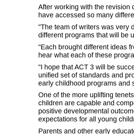
After working with the revision
have accessed so many differen
"The team of writers was very d
different programs that will be
"Each brought different ideas fr
hear what each of these program
"I hope that ACT 3 will be succ
unified set of standards and pro
early childhood programs and se
One of the more uplifting tenet
children are capable and compet
positive developmental outcome
expectations for all young child
Parents and other early educat