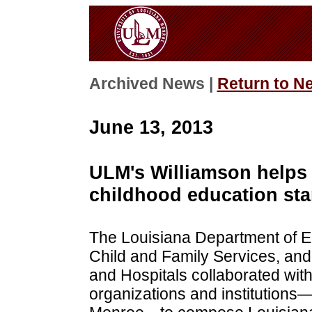
Archived News |
Return to N
June 13, 2013
ULM's Williamson helps 
childhood education st
The Louisiana Department of E
Child and Family Services, and
and Hospitals collaborated with
organizations and institutions—