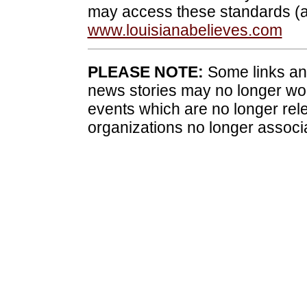
may access these standards (a
www.louisianabelieves.com
PLEASE NOTE:
Some links and
news stories may no longer wo
events which are no longer rele
organizations no longer associ