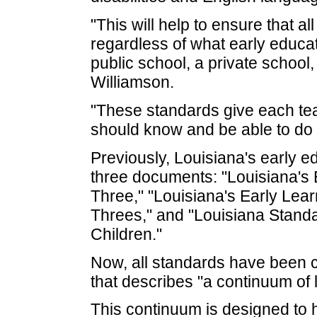
"This will help to ensure that al
regardless of what early educa
public school, a private school,
Williamson.
"These standards give each tea
should know and be able to do a
Previously, Louisiana's early 
three documents: "Louisiana's E
Three," "Louisiana's Early Lea
Threes," and "Louisiana Stand
Children."
Now, all standards have been 
that describes "a continuum of l
This continuum is designed to 