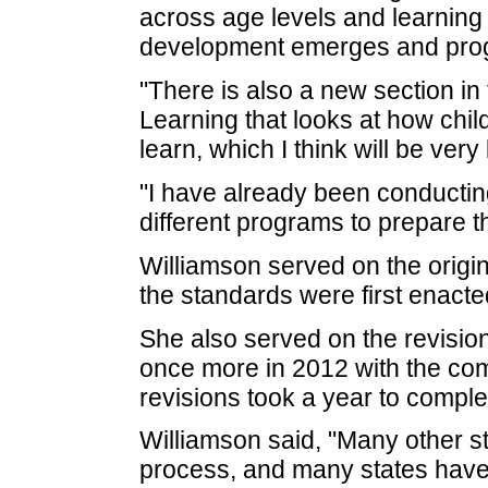
across age levels and learning
development emerges and prog
"There is also a new section in
Learning that looks at how chi
learn, which I think will be very
"I have already been conducting
different programs to prepare t
Williamson served on the origi
the standards were first enacte
She also served on the revisio
once more in 2012 with the comm
revisions took a year to comple
Williamson said, "Many other s
process, and many states have