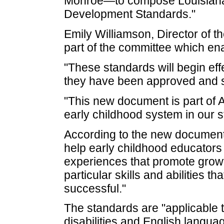
Monroe—to compose Louisiana's
Development Standards."
Emily Williamson, Director of
part of the committee which en
"These standards will begin ef
they have been approved and si
"This new document is part of A
early childhood system in our s
According to the new document
help early childhood educators
experiences that promote growt
particular skills and abilities t
successful."
The standards are "applicable to
disabilities and English langua