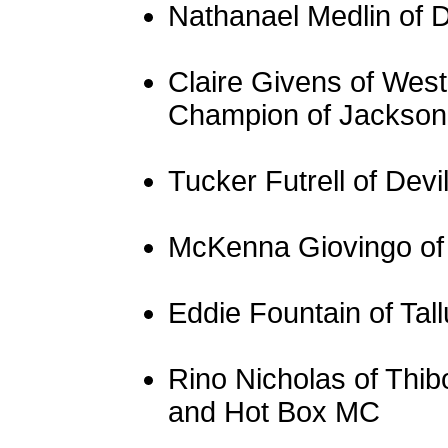
Nathanael Medlin of 
Claire Givens of Wes
Champion of Jackson,
Tucker Futrell of Devi
McKenna Giovingo of
Eddie Fountain of Tal
Rino Nicholas of Thi
and Hot Box MC