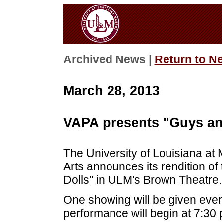
Archived News |
Return to N
March 28, 2013
VAPA presents "Guys and
The University of Louisiana at
Arts announces its rendition o
Dolls" in ULM's Brown Theatre.
One showing will be given ever
performance will begin at 7:30 