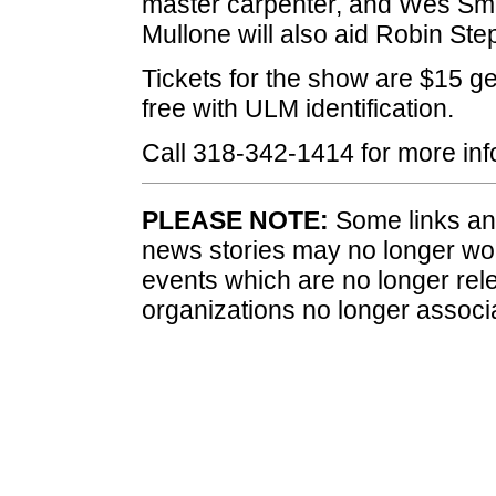
master carpenter, and Wes Smith
Mullone will also aid Robin St
Tickets for the show are $15 ge
free with ULM identification.
Call 318-342-1414 for more info
PLEASE NOTE:
Some links and
news stories may no longer wo
events which are no longer rele
organizations no longer associ