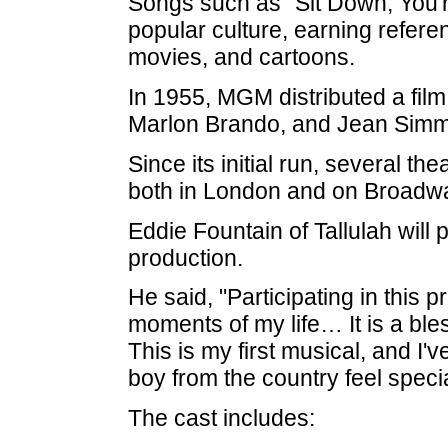
Songs such as "Sit Down, You'r
popular culture, earning refere
movies, and cartoons.
In 1955, MGM distributed a film
Marlon Brando, and Jean Sim
Since its initial run, several t
both in London and on Broadw
Eddie Fountain of Tallulah will
production.
He said, "Participating in this 
moments of my life… It is a ble
This is my first musical, and I
boy from the country feel specia
The cast includes: