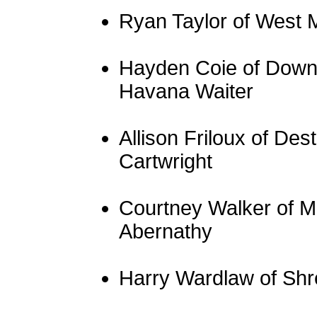
Ryan Taylor of West 
Hayden Coie of Downs
Havana Waiter
Allison Friloux of De
Cartwright
Courtney Walker of M
Abernathy
Harry Wardlaw of Shr