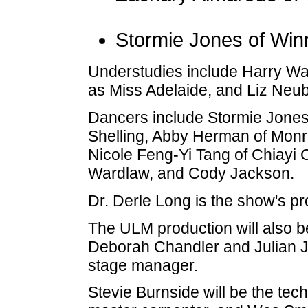
Stormie Jones of Win
Understudies include Harry Wa
as Miss Adelaide, and Liz Neub
Dancers include Stormie Jones,
Shelling, Abby Herman of Monr
Nicole Feng-Yi Tang of Chiayi 
Wardlaw, and Cody Jackson.
Dr. Derle Long is the show's pr
The ULM production will also be
Deborah Chandler and Julian Jo
stage manager.
Stevie Burnside will be the tech