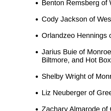
Benton Remsberg of 
Cody Jackson of Wes
Orlandzeo Hennings 
Jarius Buie of Monroe
Biltmore, and Hot Box
Shelby Wright of Mon
Liz Neuberger of Gree
Zachary Almarode of O