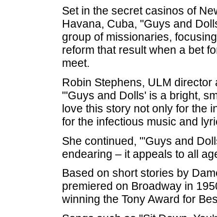
Set in the secret casinos of Ne
Havana, Cuba, "Guys and Dolls
group of missionaries, focusing
reform that result when a bet 
meet.
Robin Stephens, ULM director 
"'Guys and Dolls' is a bright,
love this story not only for the 
for the infectious music and ly
She continued, "'Guys and Dolls
endearing – it appeals to all ag
Based on short stories by Dam
premiered on Broadway in 1950 
winning the Tony Award for Bes