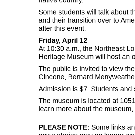
native country.
Some students will talk about th
and their transition over to Ame
after this event.
F
riday, April 12
At 10:30 a.m., the Northeast L
Heritage Museum will host an 
The public is invited to view the
Cincone, Bernard Menyweather 
Admission is $7. Students and 
The museum is located at 1051
learn more about the museum, 
PLEASE NOTE:
Some links and