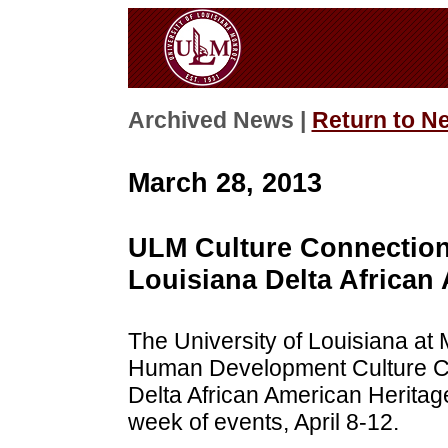
Archived News |
Return to N
March 28, 2013
ULM Culture Connection 
Louisiana Delta Africa
The University of Louisiana at
Human Development Culture Co
Delta African American Herita
week of events, April 8-12.