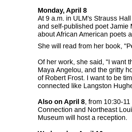
Monday, April 8
At 9 a.m. in ULM's Strauss Hal
and self-published poet Jamie 
about African American poets an
She will read from her book, "P
Of her work, she said, "I want t
Maya Angelou, and the gritty ho
of Robert Frost. I want to be ti
connected like Langston Hughe
Also on April 8
, from 10:30-11
Connection and Northeast Loui
Museum will host a reception.