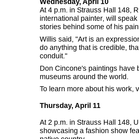
Wednesday, April 10
At 4 p.m. in Strauss Hall 148, 
international painter, will spe
stories behind some of his pain
Willis said, "Art is an expression o
do anything that is credible, t
conduit."
Don Cincone's paintings have b
museums around the world.
To learn more about his work, v
Thursday, April 11
At 2 p.m. in Strauss Hall 148, 
showcasing a fashion show feat