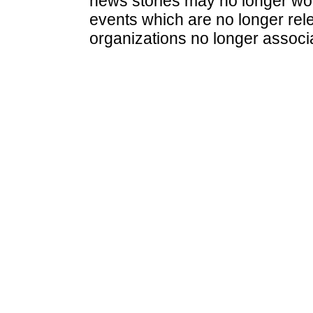
news stories may no longer wo
events which are no longer rele
organizations no longer associ