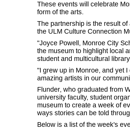
These events will celebrate Mon
form of the arts.
The partnership is the result of
the ULM Culture Connection Multi
"Joyce Powell, Monroe City Sch
the museum to highlight local 
student and multicultural libra
"I grew up in Monroe, and yet 
amazing artists in our communit
Flunder, who graduated from 
university faculty, student orga
museum to create a week of even
ways stories can be told throu
Below is a list of the week's ev