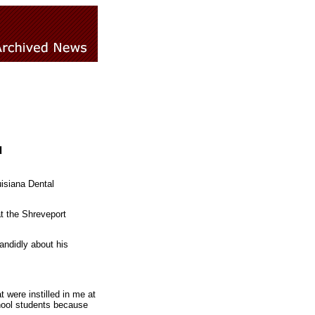
d
uisiana Dental
t the Shreveport
ndidly about his
t were instilled in me at
chool students because