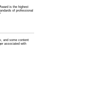
Award is the highest
andards of professional
"
rk, and some content
ger associated with