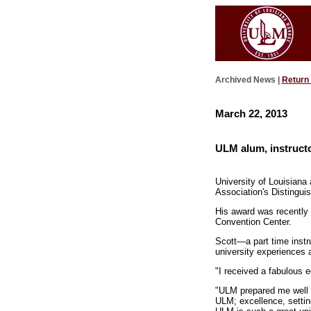
Archived News |
Return
March 22, 2013
ULM alum, instructo
University of Louisiana
Association's Distingui
His award was recently 
Convention Center.
Scott—a part time inst
university experiences 
"I received a fabulous 
"ULM prepared me well fo
ULM; excellence, settin