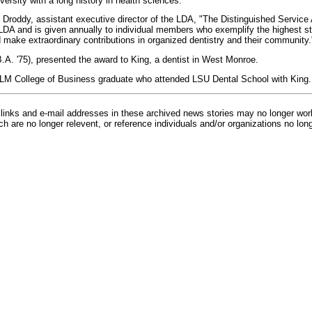
ersity with a long history in health sciences."
 Droddy, assistant executive director of the LDA, "The Distinguished Service 
DA and is given annually to individual members who exemplify the highest st
d make extraordinary contributions in organized dentistry and their community.
B.A. '75), presented the award to King, a dentist in West Monroe.
LM College of Business graduate who attended LSU Dental School with King.
inks and e-mail addresses in these archived news stories may no longer wo
h are no longer relevent, or reference individuals and/or organizations no lon