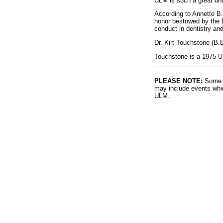
ULM is such a great univ
According to Annette B.
honor bestowed by the L
conduct in dentistry an
Dr. Kirt Touchstone (B.
Touchstone is a 1975 U
PLEASE NOTE:
Some l
may include events whic
ULM.