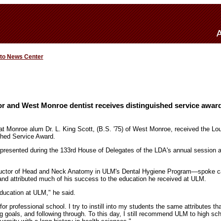
 to News Center
r and West Monroe dentist receives distinguished service awar
 at Monroe alum Dr. L. King Scott, (B.S. '75) of West Monroe, received the Lo
shed Service Award.
presented during the 133rd House of Delegates of the LDA's annual session a
ructor of Head and Neck Anatomy in ULM's Dental Hygiene Program—spoke ca
and attributed much of his success to the education he received at ULM.
education at ULM," he said.
r professional school. I try to instill into my students the same attributes tha
g goals, and following through. To this day, I still recommend ULM to high s