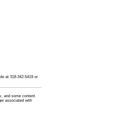
le at 318-342-5419 or
rk, and some content
ger associated with