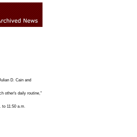
ulian D. Cain and
 other's daily routine,"
. to 11:50 a.m.