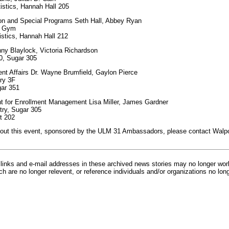
istics, Hannah Hall 205
ion and Special Programs Seth Hall, Abbey Ryan
wn Gym
istics, Hannah Hall 212
y Blaylock, Victoria Richardson
0, Sugar 305
ent Affairs Dr. Wayne Brumfield, Gaylon Pierce
ary 3F
gar 351
nt for Enrollment Management Lisa Miller, James Gardner
try, Sugar 305
t 202
bout this event, sponsored by the ULM 31 Ambassadors, please contact Walpo
inks and e-mail addresses in these archived news stories may no longer wo
h are no longer relevent, or reference individuals and/or organizations no lon