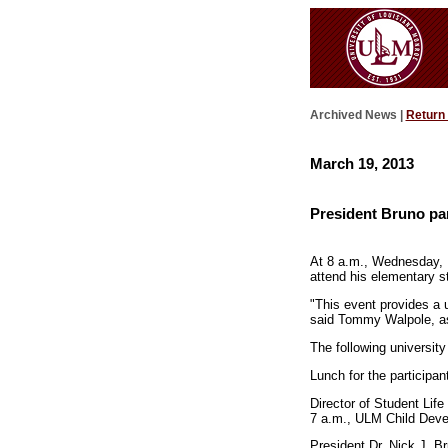
Archived News |
Return
March 19, 2013
President Bruno par
At 8 a.m., Wednesday, 
attend his elementary st
"This event provides a u
said Tommy Walpole, as
The following university
Lunch for the participan
Director of Student Life
7 a.m., ULM Child Dev
President Dr. Nick J. Br