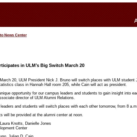
 to News Center
ticipates in ULM’s Big Switch March 20
March 20, ULM President Nick J. Bruno will switch places with ULM student J
atistics class in Hannah Hall room 205, while Cain will act as president.
nique opportunity for our campus leaders and students to gain insight into each
sociate director of ULM Alumni Relations.
 leaders and students will switch places with each other tomorrow, from 8 a.m
ts will be provided at the alumni center at noon.
 Laura Knotts, Danielle Jones
elopment Center
uno, Julian D. Cain