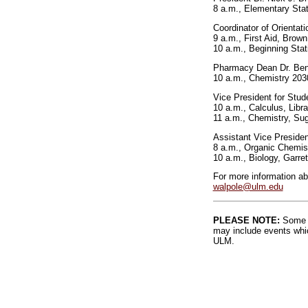
8 a.m., Elementary Stat
Coordinator of Orientat
9 a.m., First Aid, Bro
10 a.m., Beginning Stat
Pharmacy Dean Dr. Benn
10 a.m., Chemistry 203
Vice President for Stud
10 a.m., Calculus, Libr
11 a.m., Chemistry, Su
Assistant Vice Preside
8 a.m., Organic Chemis
10 a.m., Biology, Garret
For more information a
walpole@ulm.edu
PLEASE NOTE:
Some l
may include events whic
ULM.