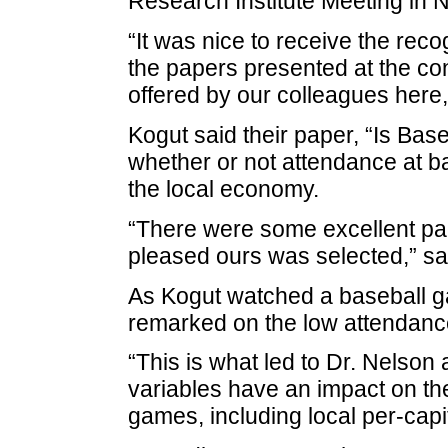
Research Institute Meeting in 
“It was nice to receive the rec
the papers presented at the co
offered by our colleagues here,
Kogut said their paper, “Is Ba
whether or not attendance at ba
the local economy.
“There were some excellent pa
pleased ours was selected,” sa
As Kogut watched a baseball g
remarked on the low attendance
“This is what led to Dr. Nelson
variables have an impact on th
games, including local per-capi