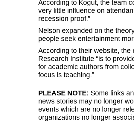
According to Kogut, the team c
very little influence on attend
recession proof.”
Nelson expanded on the theory
people seek entertainment mor
According to their website, th
Research Institute “is to provi
for academic authors from coll
focus is teaching.”
PLEASE NOTE:
Some links and
news stories may no longer wo
events which are no longer rele
organizations no longer associ