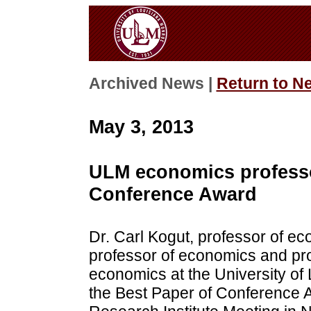
Archived News |
Return to N
May 3, 2013
ULM economics professo
Conference Award
Dr. Carl Kogut, professor of e
professor of economics and pro
economics at the University of
the Best Paper of Conference 