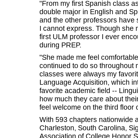
"From my first Spanish class a
double major in English and Spa
and the other professors have
I cannot express. Though she 
first ULM professor I ever en
during PREP.
"She made me feel comfortable
continued to do so throughout my
classes were always my favorit
Language Acquisition, which i
favorite academic field -- Lingu
how much they care about thei
feel welcome on the third floor 
With 593 chapters nationwide and
Charleston, South Carolina, Si
Association of College Honor Soc