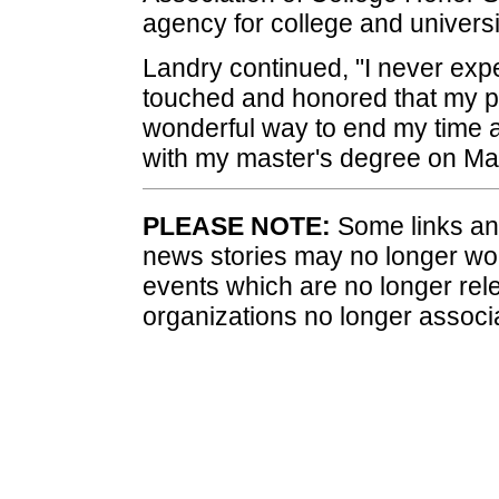
agency for college and universi
Landry continued, "I never expe
touched and honored that my pr
wonderful way to end my time a
with my master's degree on Ma
PLEASE NOTE:
Some links and
news stories may no longer wo
events which are no longer rele
organizations no longer associ