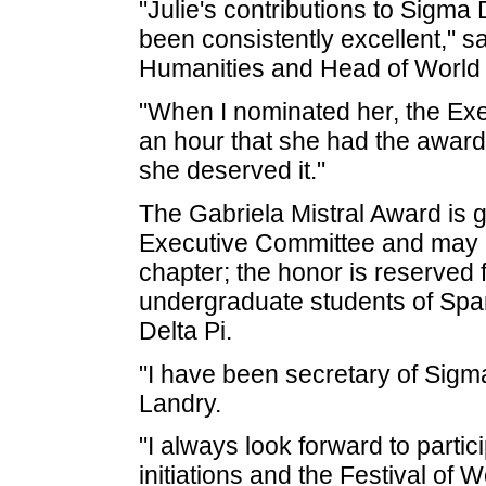
"Julie's contributions to Sigm
been consistently excellent," s
Humanities and Head of World
"When I nominated her, the Exec
an hour that she had the award
she deserved it."
The Gabriela Mistral Award is g
Executive Committee and may b
chapter; the honor is reserved 
undergraduate students of Spa
Delta Pi.
"I have been secretary of Sigma
Landry.
"I always look forward to partic
initiations and the Festival of