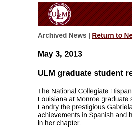
Archived News |
Return to N
May 3, 2013
ULM graduate student re
The National Collegiate Hispan
Louisiana at Monroe graduate 
Landry the prestigious Gabriel
achievements in Spanish and he
in her chapter.