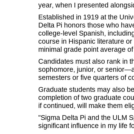
year, when I presented alongsi
Established in 1919 at the Unive
Delta Pi honors those who have
college-level Spanish, includin
course in Hispanic literature or
minimal grade point average of 
Candidates must also rank in t
sophomore, junior, or senior—a
semesters or five quarters of c
Graduate students may also b
completion of two graduate cou
if continued, will make them eli
"Sigma Delta Pi and the ULM 
significant influence in my life 