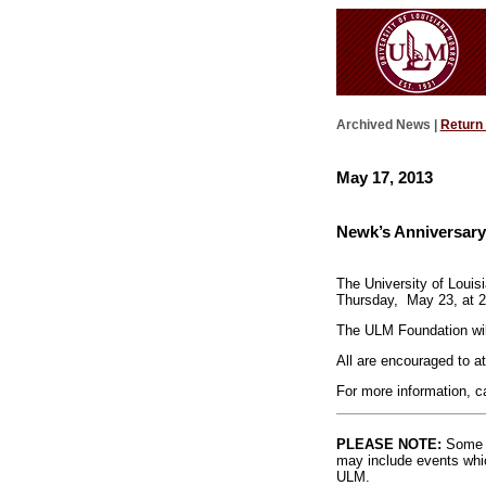
Archived News |
Return
May 17, 2013
Newk’s Anniversary
The University of Louis
Thursday,
May 23, at 2
The ULM Foundation will
All are encouraged to at
For more information, c
PLEASE NOTE:
Some l
may include events whic
ULM.