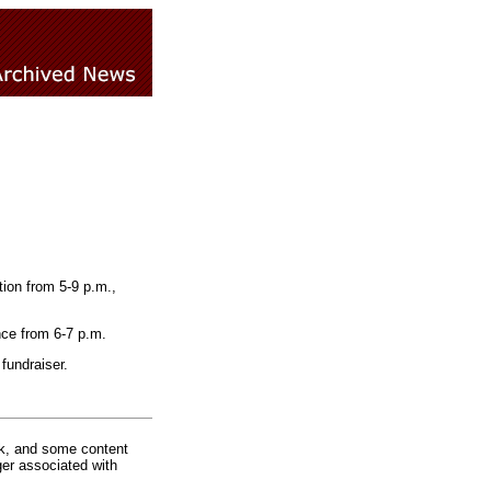
ion from 5-9 p.m.,
nce from 6-7 p.m.
fundraiser.
rk, and some content
ger associated with