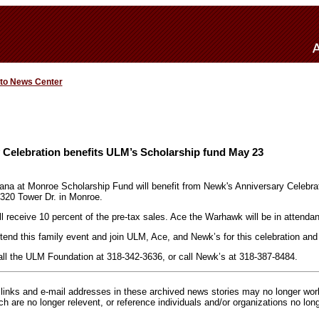
 to News Center
 Celebration benefits ULM’s Scholarship fund May 23
iana at Monroe Scholarship Fund will benefit from Newk's Anniversary Celebrat
320 Tower Dr. in Monroe.
 receive 10 percent of the pre-tax sales. Ace the Warhawk will be in attenda
tend this family event and join ULM, Ace, and Newk’s for this celebration and 
all the ULM Foundation at 318-342-3636, or call Newk’s at 318-387-8484.
inks and e-mail addresses in these archived news stories may no longer wo
h are no longer relevent, or reference individuals and/or organizations no lon