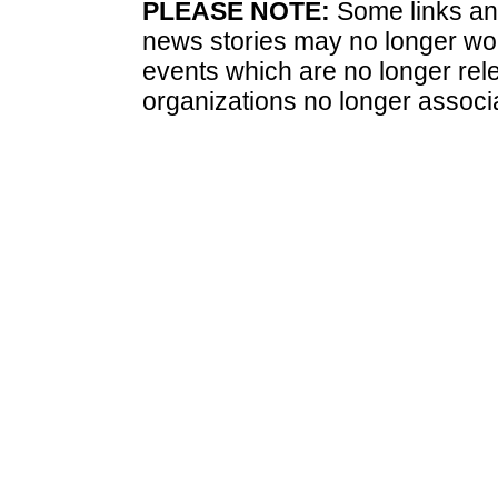
PLEASE NOTE:
Some links and
news stories may no longer wo
events which are no longer rele
organizations no longer associ