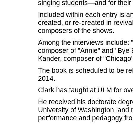
singing students—and for their
Included within each entry is a
created, or re-created in reviva
composers of the shows.
Among the interviews include: 
composer of "Annie" and "Bye B
Kander, composer of "Chicago"
The book is scheduled to be re
2014.
Clark has taught at ULM for ove
He received his doctorate degr
University of Washington, and 
performance and pedagogy from