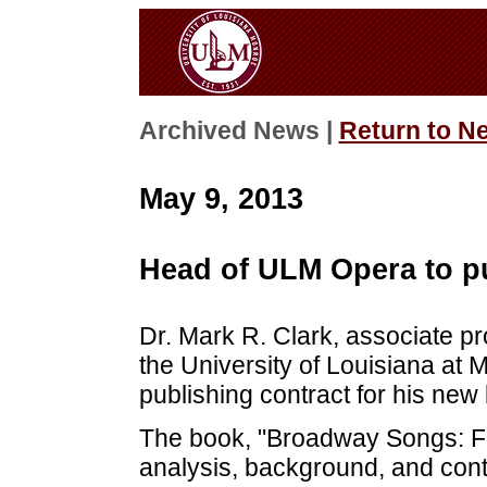
Archived News |
Return to N
May 9, 2013
Head of ULM Opera to p
Dr. Mark R. Clark, associate p
the University of Louisiana at
publishing contract for his ne
The book, "Broadway Songs: Fin
analysis, background, and cont