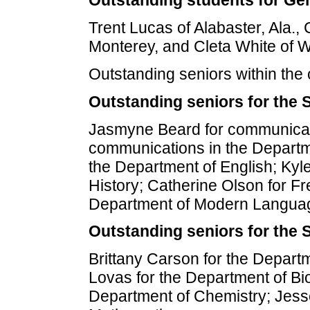
Outstanding students for Gen
Trent Lucas of Alabaster, Ala., 
Monterey, and Cleta White of 
Outstanding seniors within the
Outstanding seniors for the 
Jasmyne Beard for communicat
communications in the Departm
the Department of English; Kyl
History; Catherine Olson for F
Department of Modern Langua
Outstanding seniors for the 
Brittany Carson for the Depart
Lovas for the Department of Bi
Department of Chemistry; Jess