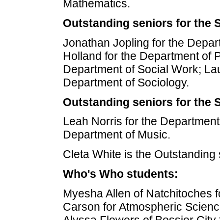
Mathematics.
Outstanding seniors for the 
Jonathan Jopling for the Depart
Holland for the Department of Po
Department of Social Work; La
Department of Sociology.
Outstanding seniors for the 
Leah Norris for the Department
Department of Music.
Cleta White is the Outstanding 
Who's Who students:
Myesha Allen of Natchitoches f
Carson for Atmospheric Science
Alyssa Flowers of Bossier City 