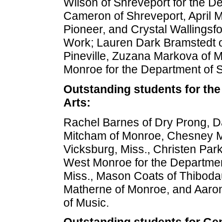
Wilson of Shreveport for the De
Cameron of Shreveport, April Mi
Pioneer, and Crystal Wallingsfo
Work; Lauren Dark Bramstedt o
Pineville, Zuzana Markova of 
Monroe for the Department of S
Outstanding students for the
Arts:
Rachel Barnes of Dry Prong, Da
Mitcham of Monroe, Chesney Mu
Vicksburg, Miss., Christen Par
West Monroe for the Departmen
Miss., Mason Coats of Thibodau
Matherne of Monroe, and Aaron W
of Music.