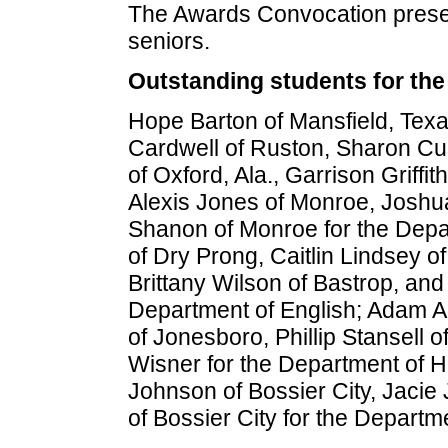
The Awards Convocation prese
seniors.
Outstanding students for the
Hope Barton of Mansfield, Tex
Cardwell of Ruston, Sharon C
of Oxford, Ala., Garrison Griff
Alexis Jones of Monroe, Joshu
Shanon of Monroe for the Depa
of Dry Prong, Caitlin Lindsey 
Brittany Wilson of Bastrop, an
Department of English; Adam A
of Jonesboro, Phillip Stansell 
Wisner for the Department of H
Johnson of Bossier City, Jacie
of Bossier City for the Depar