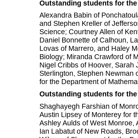
Outstanding students for the
Alexandra Babin of Ponchatoula
and Stephen Kreller of Jeffers
Science; Courtney Allen of Ken
Daniel Bonnette of Calhoun, La
Lovas of Marrero, and Haley Mc
Biology; Miranda Crawford of M
Nigel Cribbs of Hoover, Sarah 
Sterlington, Stephen Newman 
for the Department of Mathemat
Outstanding students for the
Shaghayegh Farshian of Monro
Austin Lipsey of Monterey for t
Ashley Aulds of West Monroe, A
Ian Labatut of New Roads, Br