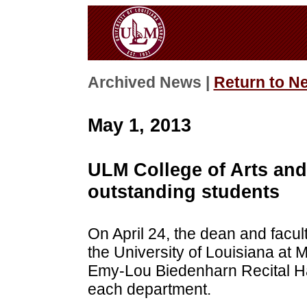
Archived News |
Return to N
May 1, 2013
ULM College of Arts and
outstanding students
On April 24, the dean and facul
the University of Louisiana at 
Emy-Lou Biedenharn Recital Hal
each department.