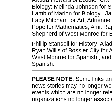
Biology; Melinda Johnson for S
Lamb of Marion for Biology ; Ja
Lacy Mitcham for Art; Adrienne
Pope for Mathematics; Amit Rajk
Shepherd of West Monroe for B
Phillip Stansell for History; A'l
Ryan Willis of Bossier City for
West Monroe for Spanish ; and
Spanish.
PLEASE NOTE:
Some links and
news stories may no longer wo
events which are no longer rele
organizations no longer associ