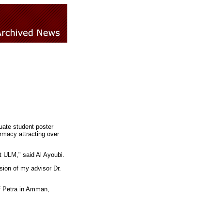
uate student poster
rmacy attracting over
t ULM," said Al Ayoubi.
ision of my advisor Dr.
f Petra in Amman,