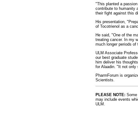
"This planted a passion
contribute to humanity a
their fight against this
His presentation, "Prep
of Tocotrienol as a canc
He said, "One of the mai
treating cancer. In my w
much longer periods of 
ULM Associate Professor
our best graduate studen
him deliver his thought
for Alaadin. "It not onl
PharmForum is organize
Scientists.
PLEASE NOTE:
Some l
may include events whic
ULM.