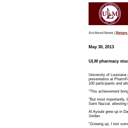
Archived News |
Return
May 30, 2013
ULM pharmacy stud
University of Louisiana
presentation at PharmFo
100 participants and at
"This achievement bring
"But most importantly, i
Sami Nazzal, attesting t
Al Ayoubi grew up in D
Jordan.
"Growing up, I lost som