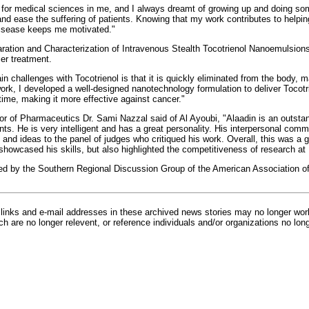
 for medical sciences in me, and I always dreamt of growing up and doing so
nd ease the suffering of patients. Knowing that my work contributes to helpin
 disease keeps me motivated."
aration and Characterization of Intravenous Stealth Tocotrienol Nanoemulsion
er treatment.
n challenges with Tocotrienol is that it is quickly eliminated from the body, ma
ork, I developed a well-designed nanotechnology formulation to deliver Tocotri
time, making it more effective against cancer."
 of Pharmaceutics Dr. Sami Nazzal said of Al Ayoubi, "Alaadin is an outstan
ts. He is very intelligent and has a great personality. His interpersonal comm
s and ideas to the panel of judges who critiqued his work. Overall, this was a
y showcased his skills, but also highlighted the competitiveness of research a
d by the Southern Regional Discussion Group of the American Association o
inks and e-mail addresses in these archived news stories may no longer wo
h are no longer relevent, or reference individuals and/or organizations no lon