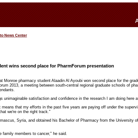
 to News Center
ent wins second place for PharmForum presentation
 at Monroe pharmacy student Alaadin Al Ayoubi won second place for the grad
rum 2013, a meeting between south-central regional graduate schools of pha
tendants.
s unimaginable satisfaction and confidence in the research I am doing here a
t means that my efforts in the past five years are paying off under the superv
hat we're on the right track."
amascus, Syria, and obtained his Bachelor of Pharmacy from the University o
e family members to cancer," he said.