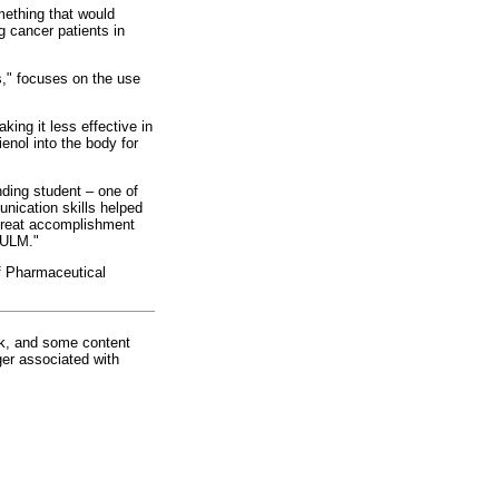
mething that would
g cancer patients in
s," focuses on the use
king it less effective in
enol into the body for
ding student – one of
unication skills helped
 great accomplishment
t ULM."
f Pharmaceutical
rk, and some content
ger associated with