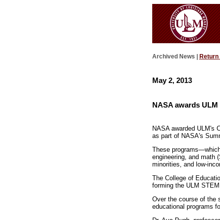
Archived News |
Return
May 2, 2013
NASA awards ULM g
NASA awarded ULM's Co
as part of NASA's Summ
These programs—which wi
engineering, and math (
minorities, and low-inc
The College of Educati
forming the ULM STEM C
Over the course of the
educational programs fo