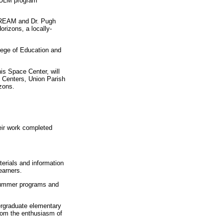
e ULM program
 DREAM and Dr. Pugh
rizons, a locally-
llege of Education and
s Space Center, will
g Centers, Union Parish
zons.
eir work completed
erials and information
earners.
 summer programs and
dergraduate elementary
rom the enthusiasm of