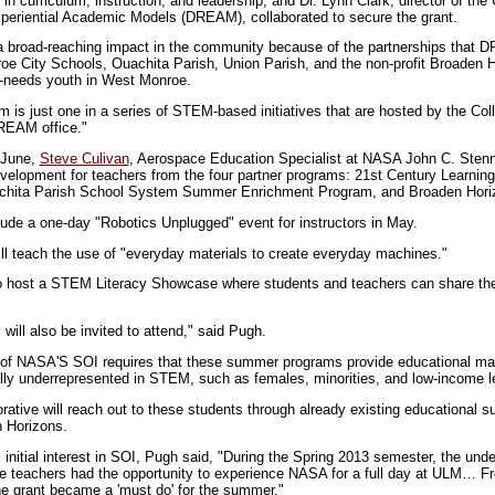
in curriculum, instruction, and leadership, and Dr. Lynn Clark, director of th
periential Academic Models (DREAM), collaborated to secure the grant.
 a broad-reaching impact in the community because of the partnerships that
oe City Schools, Ouachita Parish, Union Parish, and the non-profit Broaden Ho
h-needs youth in West Monroe.
m is just one in a series of STEM-based initiatives that are hosted by the Co
EAM office."
f June,
Steve Culivan
, Aerospace Education Specialist at NASA John C. Stenni
evelopment for teachers from the four partner programs: 21st Century Learnin
hita Parish School System Summer Enrichment Program, and Broaden Hori
clude a one-day "Robotics Unplugged" event for instructors in May.
ll teach the use of "everyday materials to create everyday machines."
so host a STEM Literacy Showcase where students and teachers can share th
will also be invited to attend," said Pugh.
on of NASA'S SOI requires that these summer programs provide educational mat
nally underrepresented in STEM, such as females, minorities, and low-income l
tive will reach out to these students through already existing educational
n Horizons.
 initial interest in SOI, Pugh said, "During the Spring 2013 semester, the un
ce teachers had the opportunity to experience NASA for a full day at ULM… F
the grant became a 'must do' for the summer."