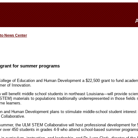
 to News Center
rant for summer programs
llege of Education and Human Development a $22,500 grant to fund academ
er of Innovation.
ll benefit middle school students in northeast Louisiana—will provide scien
STEM) materials to populations traditionally underrepresented in those fields
ome learners.
on and Human Development plans to stimulate middle-school student interest
ollaborative.
 summer, the ULM STEM Collaborative will host professional development for 
r over 450 students in grades 4-9 who attend school-based summer programs 