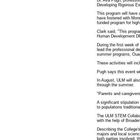
Dr. Ava Pugh, professor 
Developing Rigorous Ex
This program will have
have fostered with Monr
funded program for hig
Clark said, "This progra
Human Development DR
During the first week o
lead the professional d
summer programs, Ouac
These activities will in
Pugh says this event wi
In August, ULM will al
through the summer.
"Parents and caregivers 
A significant stipulati
to populations traditio
The ULM STEM Collabora
with the help of Broade
Describing the College's
majors and local scien
both parties involved, 