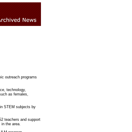
ic outreach programs
ce, technology,
 such as females,
 in STEM subjects by
52 teachers and support
in the area.