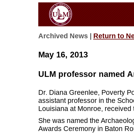
Archived News |
Return to N
May 16, 2013
ULM professor named Ar
Dr. Diana Greenlee, Poverty Po
assistant professor in the Schoo
Louisiana at Monroe, received 
She was named the Archaeologis
Awards Ceremony in Baton Ro