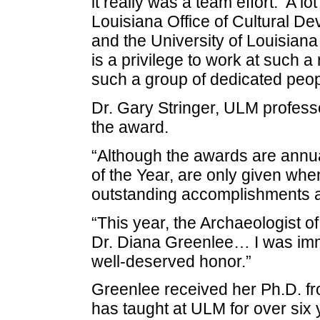
it really was a team effort. A lo
Louisiana Office of Cultural De
and the University of Louisiana 
is a privilege to work at such 
such a group of dedicated peop
Dr. Gary Stringer, ULM profess
the award.
“Although the awards are annu
of the Year, are only given wh
outstanding accomplishments an
“This year, the Archaeologist o
Dr. Diana Greenlee… I was im
well-deserved honor.”
Greenlee received her Ph.D. fr
has taught at ULM for over six 