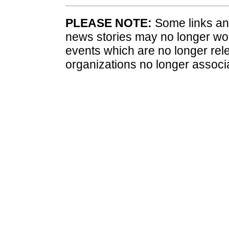
PLEASE NOTE:
Some links and
news stories may no longer wo
events which are no longer rele
organizations no longer associ