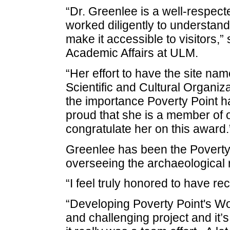
“Dr. Greenlee is a well-respect
worked diligently to understan
make it accessible to visitors,” 
Academic Affairs at ULM.
“Her effort to have the site na
Scientific and Cultural Organiz
the importance Poverty Point h
proud that she is a member of o
congratulate her on this award.
Greenlee has been the Poverty 
overseeing the archaeological r
“I feel truly honored to have re
“Developing Poverty Point's Wo
and challenging project and it’s 