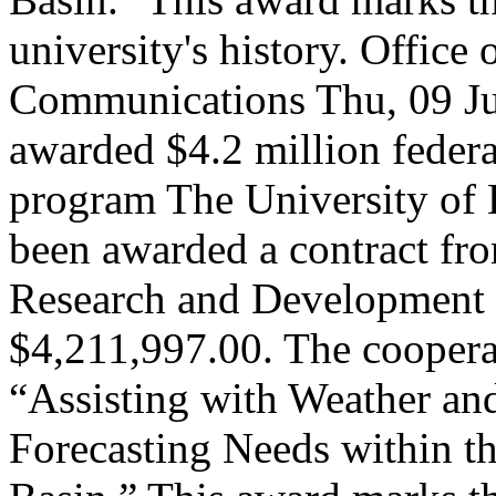
university's history.
Office 
Communications
Thu, 09 J
awarded $4.2 million federa
program
The University of
been awarded a contract fr
Research and Development C
$4,211,997.00. The cooperat
“Assisting with Weather a
Forecasting Needs within t