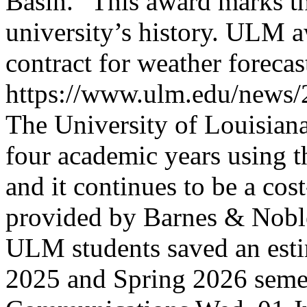
Basin.” This award marks the
university’s history.
ULM aw
contract for weather foreca
https://www.ulm.edu/news
The University of Louisia
four academic years using
and it continues to be a co
provided by Barnes & Nobl
ULM students saved an esti
2025 and Spring 2026 semes