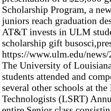
Scholarship Program, a ne
juniors reach graduation des
AT&T invests in ULM stud
scholarship gift
busosci,pre
https://www.ulm.edu/news/
The University of Louisia
students attended and compe
several other schools at th
Technologists (LSRT) Annu
entire Senior class consisti