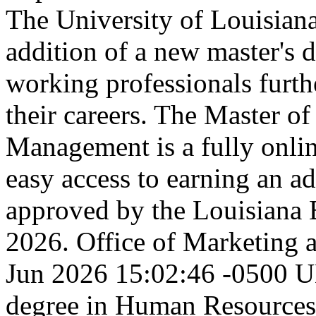
The University of Louisia
addition of a new master's 
working professionals furth
their careers. The Master o
Management is a fully onli
easy access to earning an 
approved by the Louisiana 
2026.
Office of Marketing
Jun 2026 15:02:46 -0500
U
degree in Human Resourc