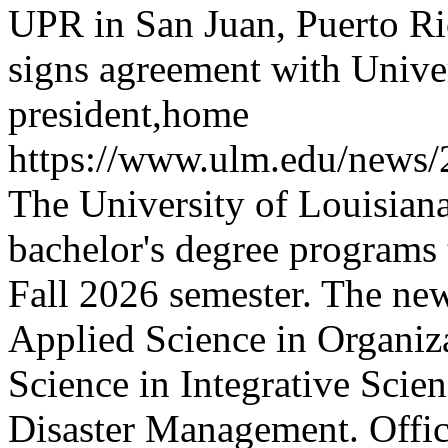
UPR in San Juan, Puerto Ri
signs agreement with Univer
president,home
https://www.ulm.edu/news
The University of Louisian
bachelor's degree programs t
Fall 2026 semester. The new
Applied Science in Organiza
Science in Integrative Scien
Disaster Management.
Offi