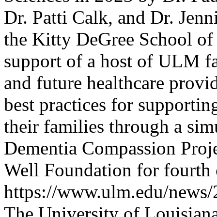
Dr. Patti Calk, and Dr. Jenn
the Kitty DeGree School of 
support of a host of ULM fac
and future healthcare prov
best practices for supporti
their families through a si
Dementia Compassion Projec
Well Foundation for fourth 
https://www.ulm.edu/news/
The University of Louisia