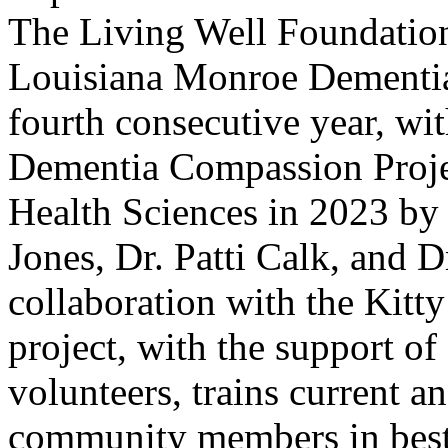
The Living Well Foundation
Louisiana Monroe Dementia
fourth consecutive year, wi
Dementia Compassion Projec
Health Sciences in 2023 by 
Jones, Dr. Patti Calk, and D
collaboration with the Kitt
project, with the support o
volunteers, trains current a
community members in best 