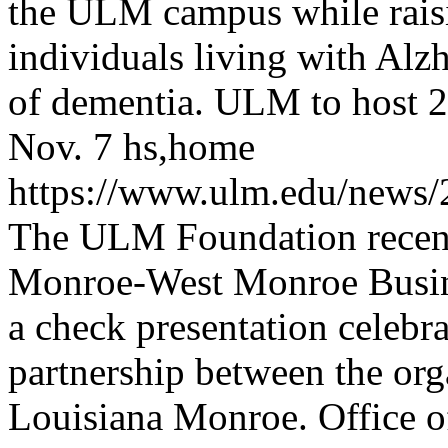
the ULM campus while raisi
individuals living with Alz
of dementia.
ULM to host 2
Nov. 7
hs,home
https://www.ulm.edu/new
The ULM Foundation recen
Monroe-West Monroe Busin
a check presentation celebr
partnership between the org
Louisiana Monroe.
Office 