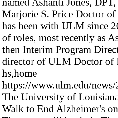
named Ashanti Jones, DPT, E
Marjorie S. Price Doctor o
has been with ULM since 2
of roles, most recently as 
then Interim Program Direc
director of ULM Doctor of
hs,home
https://www.ulm.edu/news
The University of Louisian
Walk to End Alzheimer's on