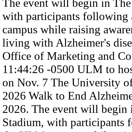
The event will begin in Th
with participants following
campus while raising awaren
living with Alzheimer's dis
Office of Marketing and C
11:44:26 -0500
ULM to hos
on Nov. 7
The University o
2026 Walk to End Alzheime
2026. The event will begin
Stadium, with participants 