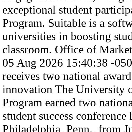
exceptional student partic
Program. Suitable is a softw
universities in boosting st
classroom.
Office of Marke
05 Aug 2026 15:40:38 -05
receives two national awar
innovation
The University 
Program earned two nationa
student success conference 
Philadelphia, Penn., from 