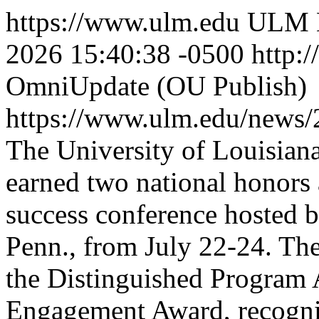
https://www.ulm.edu
ULM 
2026 15:40:38 -0500
http:/
OmniUpdate (OU Publish)
https://www.ulm.edu/news
The University of Louisia
earned two national honors 
success conference hosted b
Penn., from July 22-24. Th
the Distinguished Program 
Engagement Award, recogniz