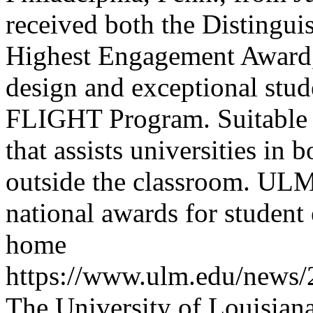
received both the Distingu
Highest Engagement Award, 
design and exceptional stud
FLIGHT Program. Suitable i
that assists universities in
outside the classroom.
ULM 
national awards for studen
home
https://www.ulm.edu/news/
The University of Louisia