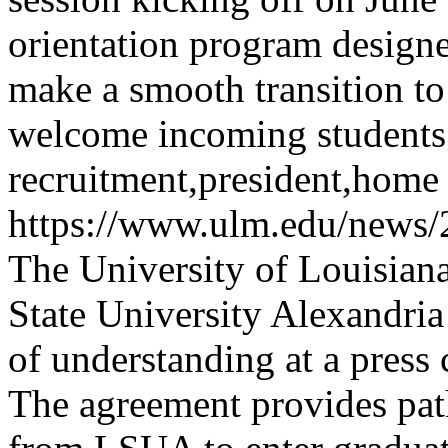
orientation program design
make a smooth transition to
welcome incoming students
recruitment,president,home
https://www.ulm.edu/news
The University of Louisia
State University Alexandr
of understanding at a press
The agreement provides pat