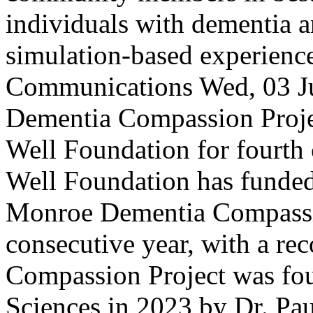
individuals with dementia a
simulation-based experienc
Communications
Wed, 03 J
Dementia Compassion Projec
Well Foundation for fourth
Well Foundation has funded
Monroe Dementia Compassio
consecutive year, with a re
Compassion Project was fou
Sciences in 2023 by Dr. Pau