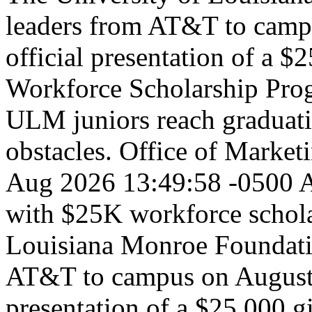
leaders from AT&T to campu
official presentation of a $2
Workforce Scholarship Prog
ULM juniors reach graduatio
obstacles.
Office of Marke
Aug 2026 13:49:58 -0500
A
with $25K workforce schola
Louisiana Monroe Foundati
AT&T to campus on August 3
presentation of a $25,000 g