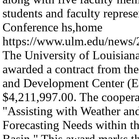
students and faculty repr
Conference
hs,home
https://www.ulm.edu/news/
The University of Louisia
awarded a contract from th
and Development Center (ER
$4,211,997.00. The cooperat
"Assisting with Weather an
Forecasting Needs within t
Basin." This award marks the