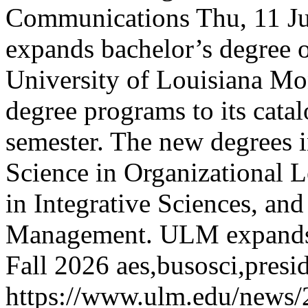
Communications
Thu, 11 J
expands bachelor’s degree o
University of Louisiana Mon
degree programs to its cata
semester. The new degrees 
Science in Organizational L
in Integrative Sciences, and
Management.
ULM expands 
Fall 2026
aes,busosci,pres
https://www.ulm.edu/news