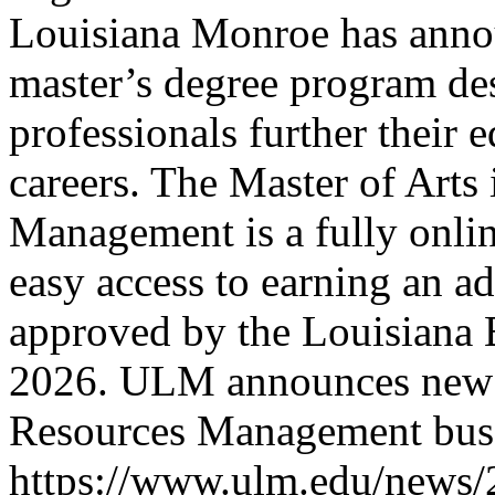
Louisiana Monroe has annou
master’s degree program de
professionals further their 
careers. The Master of Art
Management is a fully onli
easy access to earning an 
approved by the Louisiana 
2026.
ULM announces new 
Resources Management
bus
https://www.ulm.edu/news/