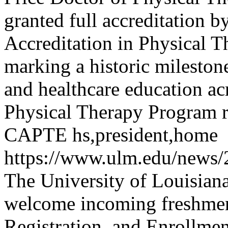
granted full accreditation 
Accreditation in Physical 
marking a historic milestone
and healthcare education ac
Physical Therapy Program re
CAPTE
hs,president,home
https://www.ulm.edu/news
The University of Louisian
welcome incoming freshmen 
Registration, and Enrollme