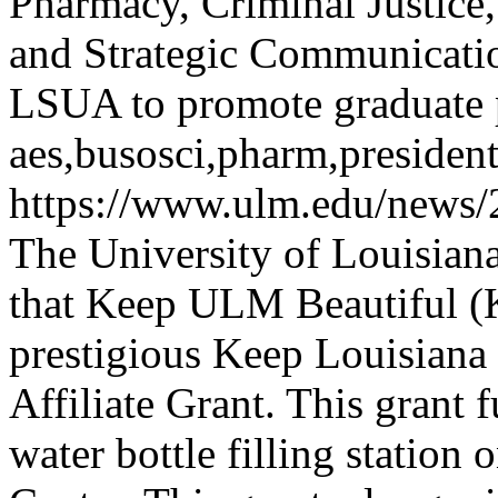
Pharmacy, Criminal Justice
and Strategic Communicati
LSUA to promote graduate
aes,busosci,pharm,presiden
https://www.ulm.edu/news/
The University of Louisian
that Keep ULM Beautiful 
prestigious Keep Louisiana
Affiliate Grant. This grant 
water bottle filling station o