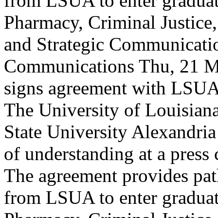
from LSUA to enter gradua
Pharmacy, Criminal Justice
and Strategic Communicati
Communications
Thu, 21 M
signs agreement with LSUA
The University of Louisia
State University Alexandr
of understanding at a press
The agreement provides pat
from LSUA to enter gradua