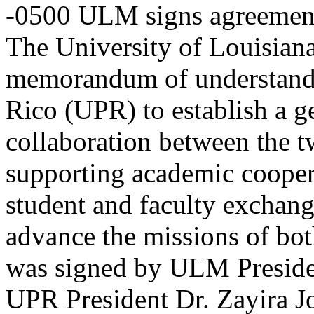
-0500
ULM signs agreement
The University of Louisia
memorandum of understandin
Rico (UPR) to establish a g
collaboration between the tw
supporting academic cooper
student and faculty exchange
advance the missions of bot
was signed by ULM Presiden
UPR President Dr. Zayira J