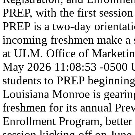
PREP, with the first session
PREP is a two-day orientat
incoming freshmen make a sm
at ULM.
Office of Market
May 2026 11:08:53 -0500
students to PREP beginnin
Louisiana Monroe is geari
freshmen for its annual Pre
Enrollment Program, better 
session kicking off on June