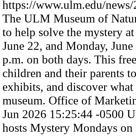
https://www.ulm.edu/new
The ULM Museum of Natural 
to help solve the mystery
June 22, and Monday, June 
p.m. on both days. This free
children and their parents t
exhibits, and discover what 
museum.
Office of Market
Jun 2026 15:25:44 -0500
U
hosts Mystery Mondays on