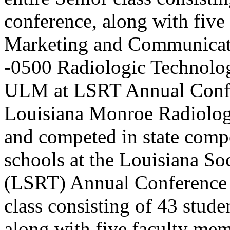
conference, along with five
Marketing and Communicat
-0500
Radiologic Technolog
ULM at LSRT Annual Conf
Louisiana Monroe Radiolog
and competed in state compe
schools at the Louisiana So
(LSRT) Annual Conference t
class consisting of 43 stude
along with five faculty me