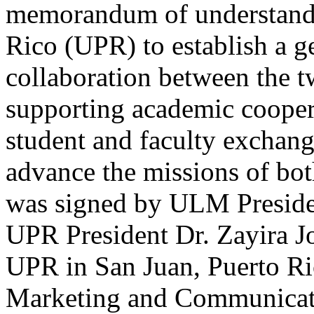
memorandum of understandin
Rico (UPR) to establish a g
collaboration between the tw
supporting academic cooper
student and faculty exchange
advance the missions of bot
was signed by ULM Presiden
UPR President Dr. Zayira J
UPR in San Juan, Puerto Ri
Marketing and Communicat