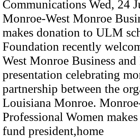
Communications
Wed, 24 J
Monroe-West Monroe Busin
makes donation to ULM sch
Foundation recently welco
West Monroe Business and 
presentation celebrating mo
partnership between the org
Louisiana Monroe.
Monroe-
Professional Women makes 
fund
president,home