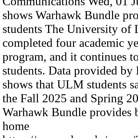
Communications
Wed, 01 J
shows Warhawk Bundle pro
students
The University of
completed four academic y
program, and it continues t
students. Data provided b
shows that ULM students sa
the Fall 2025 and Spring 2
Warhawk Bundle provides b
home