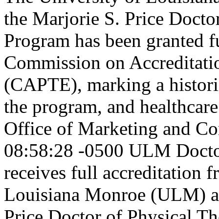
the Marjorie S. Price Doct
Program has been granted fu
Commission on Accreditatio
(CAPTE), marking a historic
the program, and healthcare
Office of Marketing and C
08:58:28 -0500
ULM Doctor
receives full accreditatio
Louisiana Monroe (ULM) an
Price Doctor of Physical T