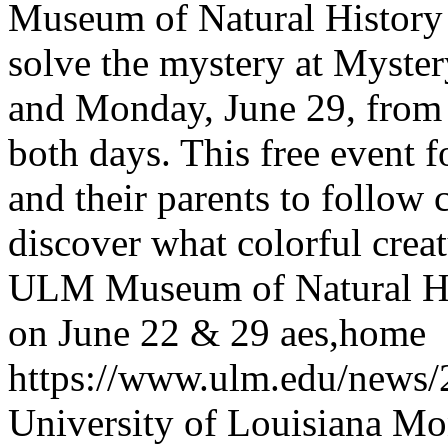
Museum of Natural History i
solve the mystery at Myst
and Monday, June 29, from 
both days. This free event f
and their parents to follow 
discover what colorful crea
ULM Museum of Natural Hi
on June 22 & 29
aes,home
https://www.ulm.edu/news
University of Louisiana M