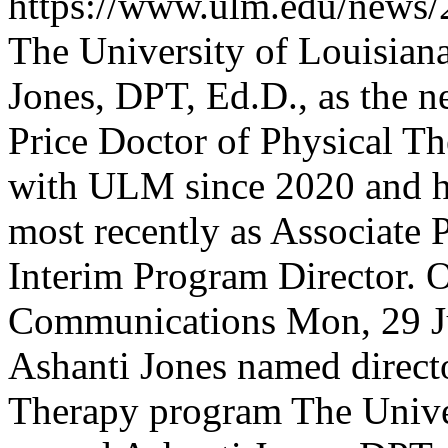
https://www.ulm.edu/news/
The University of Louisia
Jones, DPT, Ed.D., as the n
Price Doctor of Physical T
with ULM since 2020 and ha
most recently as Associate 
Interim Program Director.
O
Communications
Mon, 29 J
Ashanti Jones named direct
Therapy program
The Unive