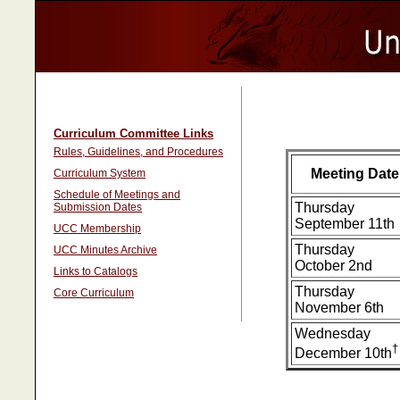
Curriculum Committee Links
Rules, Guidelines, and Procedures
Meeting Date
Curriculum System
Schedule of Meetings and
Thursday
Submission Dates
September 11th
UCC Membership
Thursday
UCC Minutes Archive
October 2nd
Links to Catalogs
Thursday
Core Curriculum
November 6th
Wednesday
†
December 10th