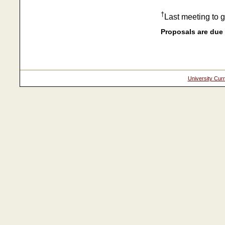
†
Last meeting to 
Proposals are due 
University Cur