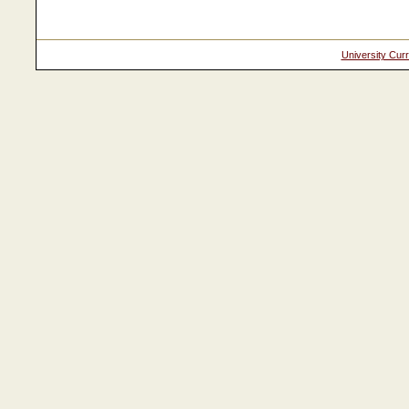
University Cur