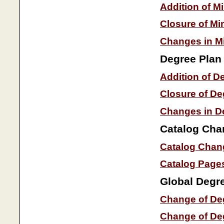
Addition of M
Closure of Mi
Changes in Mi
Degree Plan
Addition of D
Closure of De
Changes in D
Catalog Cha
Catalog Chan
Catalog Page
Global Degr
Change of Deg
Change of Deg