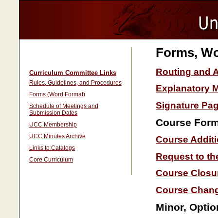
Forms, Wo
Routing and 
Curriculum Committee Links
Rules, Guidelines, and Procedures
Explanatory
Forms (Word Format)
Signature Pag
Schedule of Meetings and
Submission Dates
Course For
UCC Membership
UCC Minutes Archive
Course Addit
Links to Catalogs
Request to th
Core Curriculum
Course Closu
Course Chan
Minor, Opti