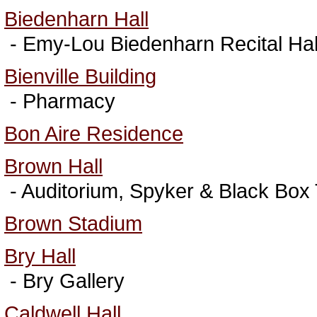
Biedenharn Hall
- Emy-Lou Biedenharn Recital Hal
Bienville Building
- Pharmacy
Bon Aire Residence
Brown Hall
- Auditorium, Spyker & Black Box
Brown Stadium
Bry Hall
- Bry Gallery
Caldwell Hall