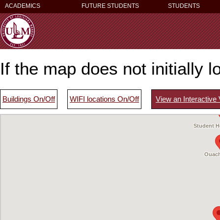
ACADEMICS
FUTURE STUDENTS
STUDENTS
If the map does not initially 
Buildings On/Off
WIFI locations On/Off
View an Interactive
Madison Hall
Student H
Ouach