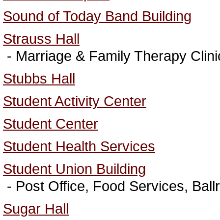
Sound of Today Band Building
Strauss Hall
- Marriage & Family Therapy Clini
Stubbs Hall
Student Activity Center
Student Center
Student Health Services
Student Union Building
- Post Office, Food Services, Bal
Sugar Hall