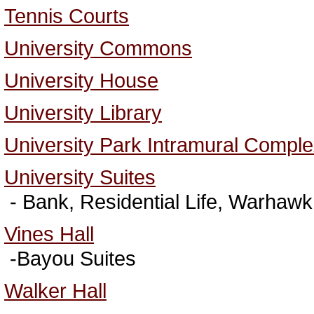
Tennis Courts
University Commons
University House
University Library
University Park Intramural Compl
University Suites
- Bank, Residential Life, Warhaw
Vines Hall
-Bayou Suites
Walker Hall