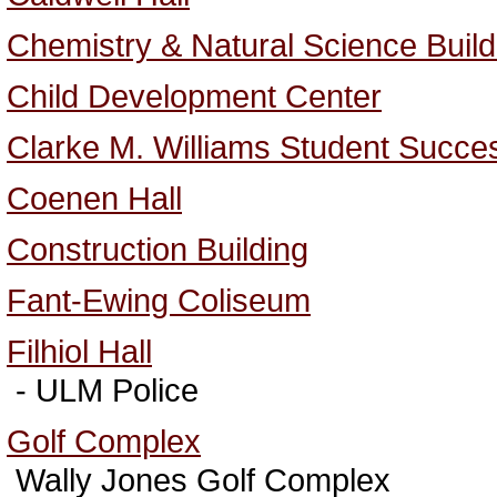
Chemistry & Natural Science Build
Child Development Center
Clarke M. Williams Student Succe
Coenen Hall
Construction Building
Fant-Ewing Coliseum
Filhiol Hall
- ULM Police
Golf Complex
Wally Jones Golf Complex