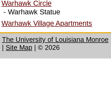
Warhawk Circle
- Warhawk Statue
Warhawk Village Apartments
The University of Louisiana Monroe
|
Site Map
|
©
2026