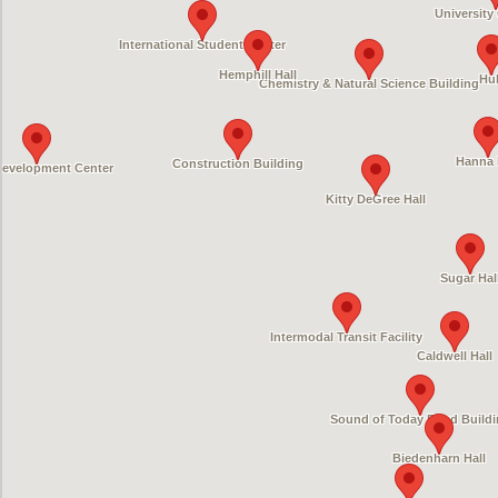
Universit
International Student Center
Hemphill Hall
Hu
Chemistry & Natural Science Building
Hanna 
Construction Building
Development Center
Kitty DeGree Hall
Sugar Hal
Intermodal Transit Facility
Caldwell Hall
Sound of Today Band Build
Biedenharn Hall