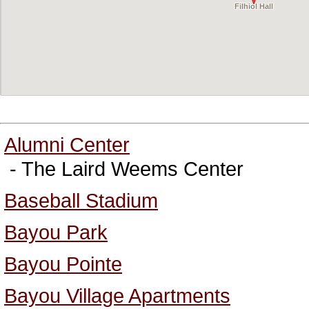
Filhiol Hall
Alumni Center
- The Laird Weems Center
Baseball Stadium
Bayou Park
Bayou Pointe
Bayou Village Apartments