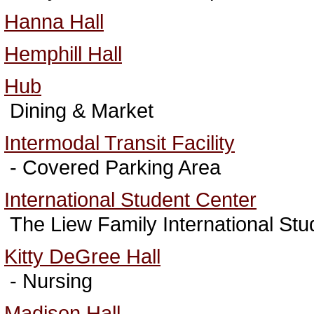
Hanna Hall
Hemphill Hall
Hub
Dining & Market
Intermodal Transit Facility
- Covered Parking Area
International Student Center
The Liew Family International Stu
Kitty DeGree Hall
- Nursing
Madison Hall