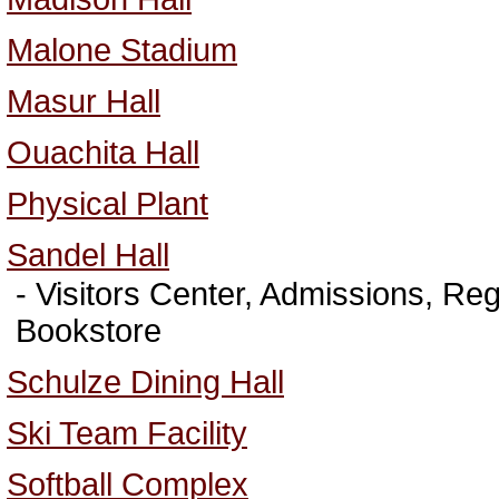
Malone Stadium
Masur Hall
Ouachita Hall
Physical Plant
Sandel Hall
- Visitors Center, Admissions, Regi
Bookstore
Schulze Dining Hall
Ski Team Facility
Softball Complex