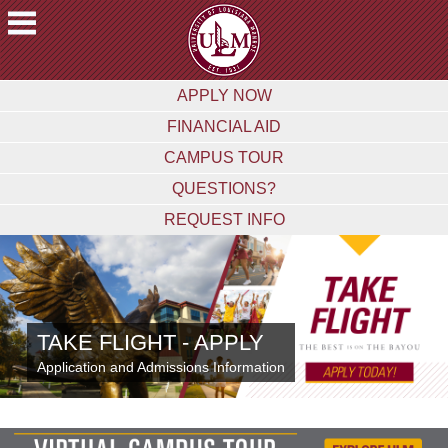
ACADEMICS
APPLY NOW
FUTURE
FINANCIAL AID
STUDENTS
CAMPUS TOUR
STUDENTS
QUESTIONS?
FACULTY
REQUEST INFO
&
STAFF
ALUMNI
&
FRIENDS
TAKE FLIGHT - APPLY
COMMUNITY
Application and Admissions Information
ATHLETICS
ULM