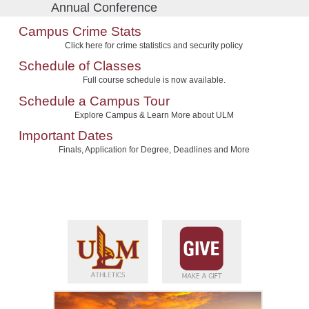
Annual Conference
Campus Crime Stats
Click here for crime statistics and security policy
Schedule of Classes
Full course schedule is now available.
Schedule a Campus Tour
Explore Campus & Learn More about ULM
Important Dates
Finals, Application for Degree, Deadlines and More