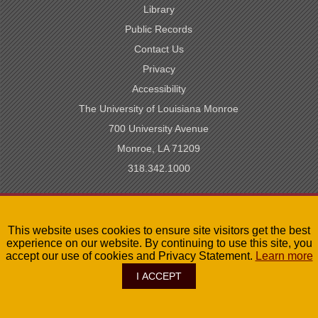
Library
Public Records
Contact Us
Privacy
Accessibility
The University of Louisiana Monroe
700 University Avenue
Monroe, LA 71209
318.342.1000
SACSCOC Accredited
This website uses cookies to ensure site visitors get the best
University of Louisiana System
experience on our website. By continuing to use this site, you
LA Board of Regents
accept our use of cookies and Privacy Statement.
Learn more
I ACCEPT
©
2026
The University of Louisiana Monroe