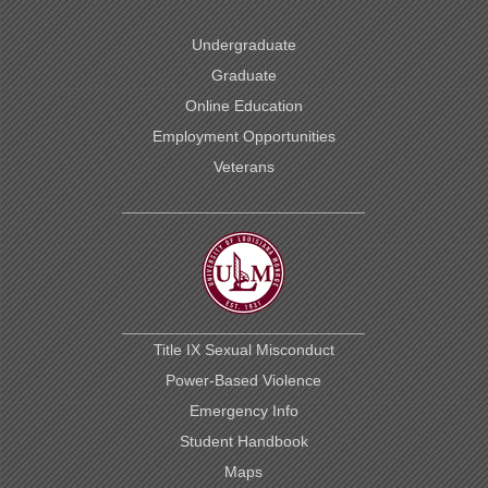
Undergraduate
Graduate
Online Education
Employment Opportunities
Veterans
Title IX Sexual Misconduct
Power-Based Violence
Emergency Info
Student Handbook
Maps