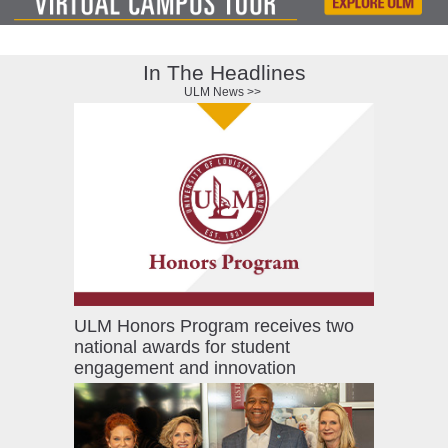
ONLINE
A-
Z
In The Headlines
INDEX
ULM News >>
CALENDAR
myULM
ULM Honors Program receives two
national awards for student
engagement and innovation