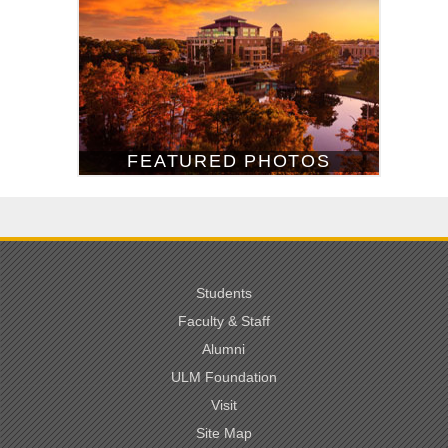
FEATURED PHOTOS
Students
Faculty & Staff
Alumni
ULM Foundation
Visit
Site Map