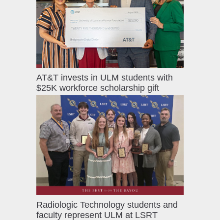
AT&T invests in ULM students with
$25K workforce scholarship gift
Radiologic Technology students and
faculty represent ULM at LSRT