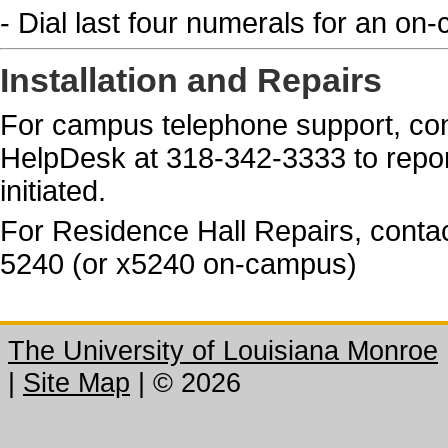
- Dial last four numerals for an on
Installation and Repairs
For campus telephone support, con
HelpDesk at 318-342-3333 to repor
initiated.
For Residence Hall Repairs, contac
5240 (or x5240 on-campus)
The University of Louisiana Monroe
|
Site Map
|
©
2026