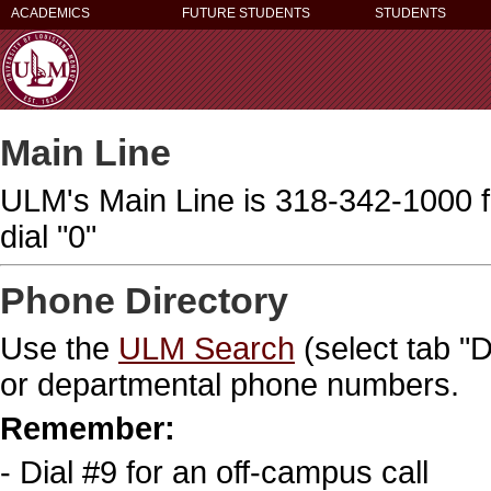
ACADEMICS
FUTURE STUDENTS
STUDENTS
Main Line
ULM's Main Line is 318-342-1000 f
dial "0"
Phone Directory
Use the
ULM Search
(select tab "
or departmental phone numbers.
Remember:
- Dial #9 for an off-campus call