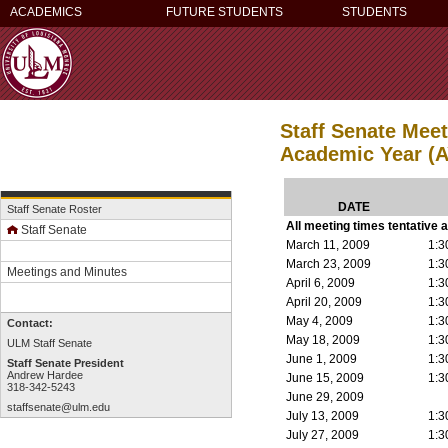
ACADEMICS
FUTURE STUDENTS
STUDENTS
Staff Senate Mee
Academic Year (A
DATE
Staff Senate Roster
All meeting times tentative 
Staff Senate
March 11, 2009
1:3
March 23, 2009
1:3
Meetings and Minutes
April 6, 2009
1:3
April 20, 2009
1:3
May 4, 2009
1:3
Contact:
May 18, 2009
1:3
ULM Staff Senate
June 1, 2009
1:3
Staff Senate President
Andrew Hardee
June 15, 2009
1:3
318-342-5243
June 29, 2009
staffsenate@ulm.edu
July 13, 2009
1:3
July 27, 2009
1:3