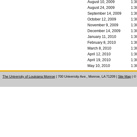
August 10, 2009
1:3
August 24, 2009
1:3
September 14, 2009
1:3
October 12, 2009
1:3
November 9, 2009
1:3
December 14, 2009
1:3
January 11, 2010
1:3
February 8, 2010
1:3
March 8, 2010
1:3
April 12, 2010
1:3
April 19, 2010
1:3
May 10, 2010
1:3
The University of Louisiana Monroe
| 700 University Ave., Monroe, LA 71209
|
Site Map
|
©