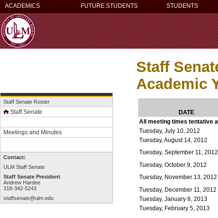
ACADEMICS
FUTURE STUDENTS
STUDENTS
Staff Sena
Academic Y
Staff Senate Roster
Staff Senate
DATE
All meeting times tentative 
Tuesday, July 10, 2012
Meetings and Minutes
Tuesday, August 14, 2012
Tuesday, September 11, 201
Contact:
Tuesday, October 9, 2012
ULM Staff Senate
Tuesday, November 13, 2012
Staff Senate President
Andrew Hardee
318-342-5243
Tuesday, December 11, 2012
staffsenate@ulm.edu
Tuesday, January 8, 2013
Tuesday, February 5, 2013