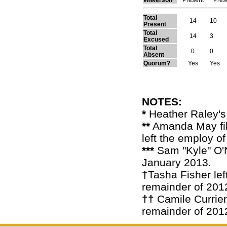
Total
14
10
Present
Total
14
3
Excused
Total
0
0
Absent
Quorum?
Yes
Yes
NOTES:
*
Heather Raley's
**
Amanda May fill
left the employ o
***
Sam "Kyle" O'N
January 2013.
†
Tasha Fisher lef
remainder of 201
††
Camile Currier 
remainder of 201