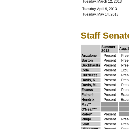
Tuesday, March 12, 2013
Tuesday, April 9, 2013
Tuesday, May 14, 2013
Staff Senat
Summer
Aug. 
2012
Anzalone
Present
Pres
Barton
Present
Pres
Buckhaults
Present
Pres
Cole
Present
Excu
Currier††
Present
Pres
Davis, K.
Present
Pres
Davis, M.
Present
Pres
Estess
Present
Pres
Fisher†
Present
Excu
Hendrix
Present
Excu
May**
O'Neal***
Raley*
Present
Ringo
Present
Pres
Smit
Present
Pres
Wilkerson
Present
Pres