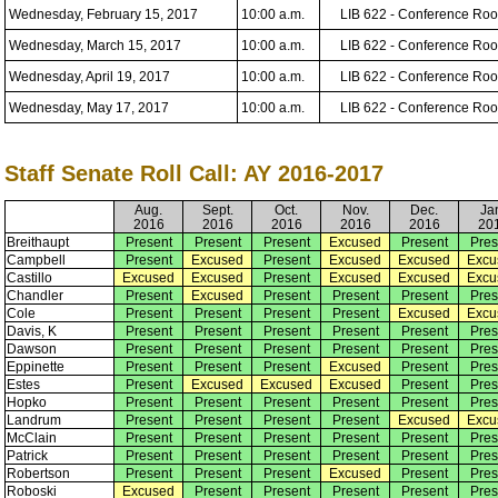
Wednesday, February 15, 2017
10:00 a.m.
LIB 622 - Conference Ro
Wednesday, March 15, 2017
10:00 a.m.
LIB 622 - Conference Ro
Wednesday, April 19, 2017
10:00 a.m.
LIB 622 - Conference Ro
Wednesday, May 17, 2017
10:00 a.m.
LIB 622 - Conference Ro
Staff Senate Roll Call: AY 2016-2017
Aug.
Sept.
Oct.
Nov.
Dec.
Ja
2016
2016
2016
2016
2016
20
Breithaupt
Present
Present
Present
Excused
Present
Pres
Campbell
Present
Excused
Present
Excused
Excused
Excu
Castillo
Excused
Excused
Present
Excused
Excused
Excu
Chandler
Present
Excused
Present
Present
Present
Pres
Cole
Present
Present
Present
Present
Excused
Excu
Davis, K
Present
Present
Present
Present
Present
Pres
Dawson
Present
Present
Present
Present
Present
Pres
Eppinette
Present
Present
Present
Excused
Present
Pres
Estes
Present
Excused
Excused
Excused
Present
Pres
Hopko
Present
Present
Present
Present
Present
Pres
Landrum
Present
Present
Present
Present
Excused
Excu
McClain
Present
Present
Present
Present
Present
Pres
Patrick
Present
Present
Present
Present
Present
Pres
Robertson
Present
Present
Present
Excused
Present
Pres
Roboski
Excused
Present
Present
Present
Present
Pres