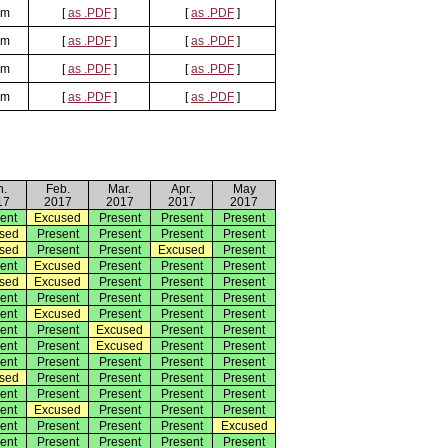
om
[
as .PDF
]
[
as .PDF
]
om
[
as .PDF
]
[
as .PDF
]
om
[
as .PDF
]
[
as .PDF
]
om
[
as .PDF
]
[
as .PDF
]
n.
Feb.
Mar.
Apr.
May
17
2017
2017
2017
2017
ent
Excused
Present
Present
Present
sed
Present
Present
Present
Present
sed
Present
Present
Excused
Present
ent
Excused
Present
Present
Present
sed
Excused
Present
Present
Present
ent
Present
Present
Present
Present
ent
Excused
Present
Present
Present
ent
Present
Excused
Present
Present
ent
Present
Excused
Present
Present
ent
Present
Present
Present
Present
sed
Present
Present
Present
Present
ent
Present
Present
Present
Present
ent
Excused
Present
Present
Present
ent
Present
Present
Present
Excused
ent
Present
Present
Present
Present