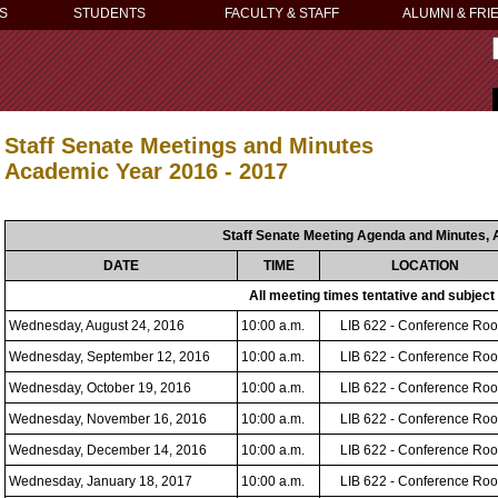
S
STUDENTS
FACULTY & STAFF
ALUMNI & FRI
Staff Senate Meetings and Minutes
Academic Year 2016 - 2017
Staff Senate Meeting Agenda and Minutes, 
DATE
TIME
LOCATION
All meeting times tentative and subject
Wednesday, August 24, 2016
10:00 a.m.
LIB 622 - Conference Ro
Wednesday, September 12, 2016
10:00 a.m.
LIB 622 - Conference Ro
Wednesday, October 19, 2016
10:00 a.m.
LIB 622 - Conference Ro
Wednesday, November 16, 2016
10:00 a.m.
LIB 622 - Conference Ro
Wednesday, December 14, 2016
10:00 a.m.
LIB 622 - Conference Ro
Wednesday, January 18, 2017
10:00 a.m.
LIB 622 - Conference Ro