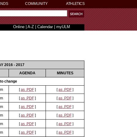
ENDS
COMMUNITY
ATHLETICS
Online
|
A-Z
|
Calendar
|
myULM
AY 2016 - 2017
AGENDA
MINUTES
 to change
om
[
as .PDF
]
[
as .PDF
]
om
[
as .PDF
]
[
as .PDF
]
om
[
as .PDF
]
[
as .PDF
]
om
[
as .PDF
]
[
as .PDF
]
om
[
as .PDF
]
[
as .PDF
]
om
[
as .PDF
]
[
as .PDF
]