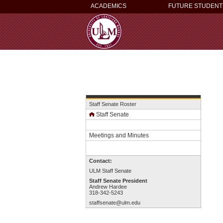
ACADEMICS
FUTURE STUDENT
Staff Senate Roster
Staff Senate
Meetings and Minutes
Contact:
ULM Staff Senate
Staff Senate President
Andrew Hardee
318-342-5243
staffsenate@ulm.edu