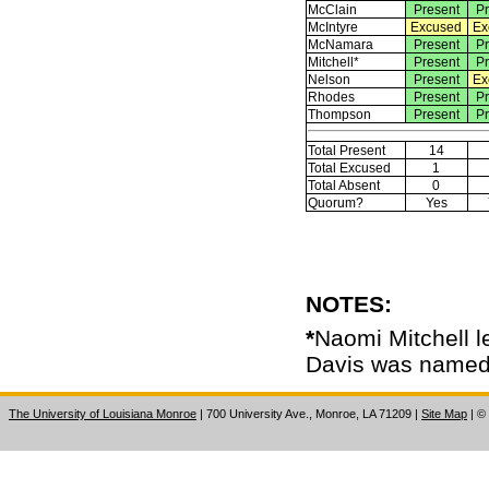
McClain
Present
Pr
McIntyre
Excused
Ex
McNamara
Present
Pr
Mitchell*
Present
Pr
Nelson
Present
Ex
Rhodes
Present
Pr
Thompson
Present
Pr
Total Present
14
Total Excused
1
Total Absent
0
Quorum?
Yes
NOTES:
*
Naomi Mitchell le
Davis was named 
The University of Louisiana Monroe
| 700 University Ave., Monroe, LA 71209
|
Site Map
|
©