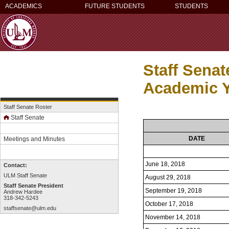
ACADEMICS
FUTURE STUDENTS
STUDENTS
Staff Sena
Academic Y
Staff Senate Roster
Staff Senate
DATE
Meetings and Minutes
June 18, 2018
Contact:
ULM Staff Senate
August 29, 2018
Staff Senate President
September 19, 2018
Andrew Hardee
318-342-5243
October 17, 2018
staffsenate@ulm.edu
November 14, 2018