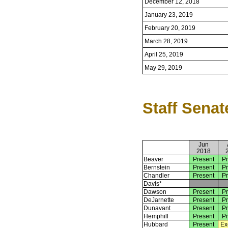
December 12, 2018
January 23, 2019
February 20, 2019
March 28, 2019
April 25, 2019
May 29, 2019
Staff Senat
Jun
2018
Beaver
Present
Pr
Bernstein
Present
Pr
Chandler
Present
Pr
Davis*
Dawson
Present
Pr
DeJarnette
Present
Pr
Dunavant
Present
Pr
Hemphill
Present
Pr
Hubbard
Present
Ex