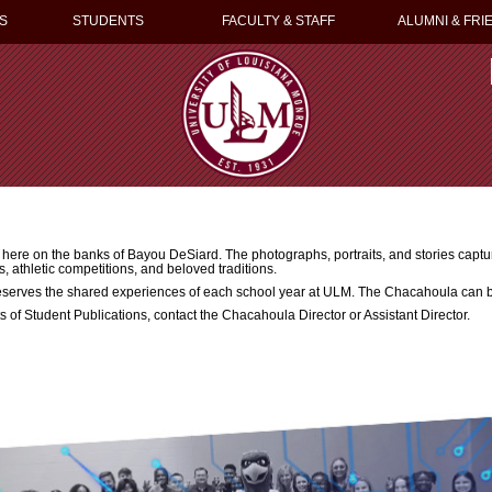
S
STUDENTS
FACULTY & STAFF
ALUMNI & FRI
re on the banks of Bayou DeSiard. The photographs, portraits, and stories capture
s, athletic competitions, and beloved traditions.
eserves the shared experiences of each school year at ULM. The Chacahoula can b
rts of Student Publications, contact the Chacahoula Director or Assistant Director.