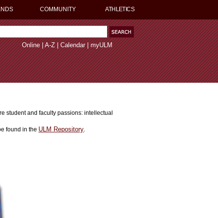
ENDS
COMMUNITY
ATHLETICS
Online
|
A-Z
|
Calendar
|
myULM
 student and faculty passions: intellectual
ULM Repository
e found in the
.