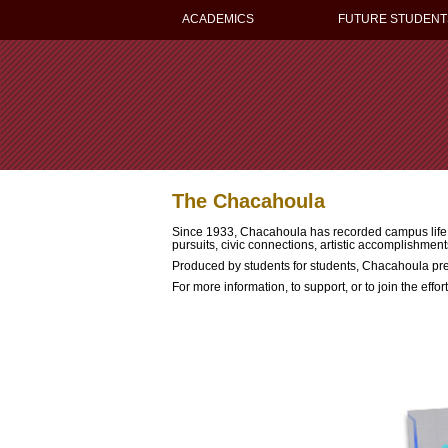
ACADEMICS
FUTURE STUDENT
The Chacahoula
Since 1933, Chacahoula has recorded campus life he
pursuits, civic connections, artistic accomplishment
Produced by students for students, Chacahoula pr
For more information, to support, or to join the effo