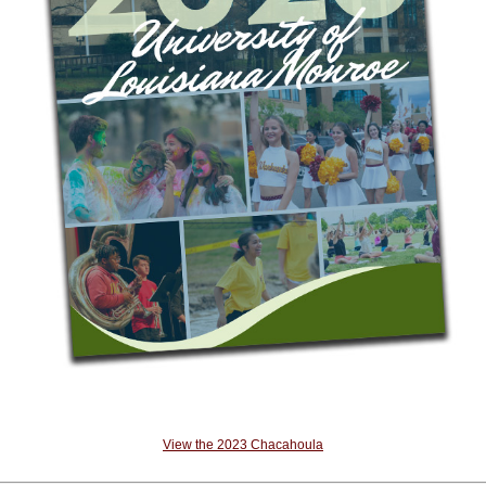
View the 2023 Chacahoula