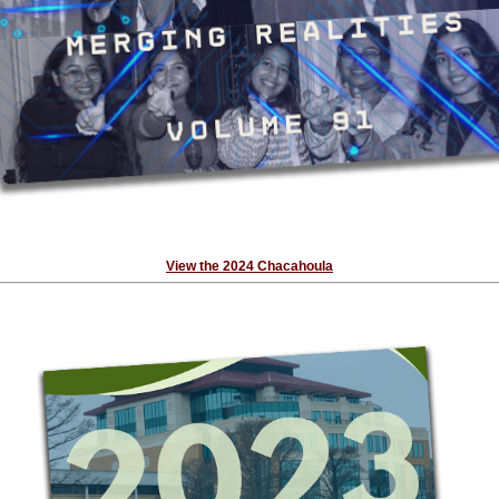
View the 2024 Chacahoula