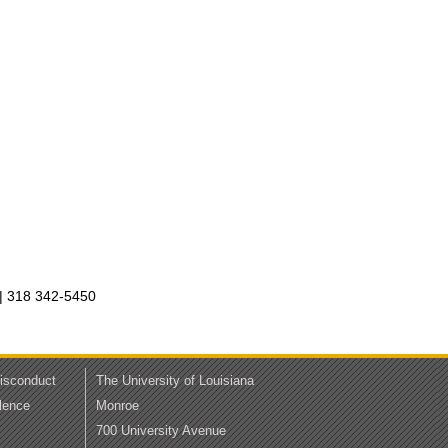
| 318 342-5450
Misconduct
The University of Louisiana
lence
Monroe
700 University Avenue