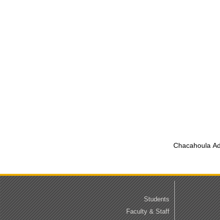
Chacahoula Adv
Students
Faculty & Staff