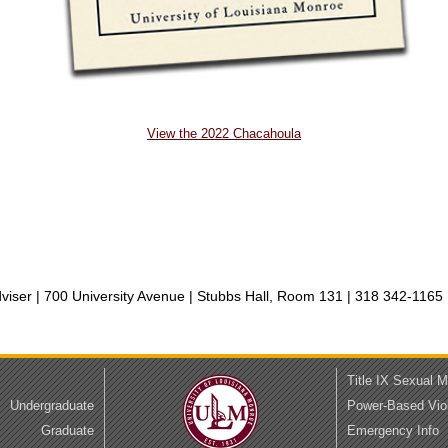
View the 2022 Chacahoula
iser | 700 University Avenue | Stubbs Hall, Room 131 |
318 342-1165 
Title IX Sexual 
Undergraduate
Power-Based Vio
Graduate
Emergency Info