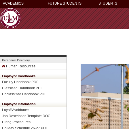
ACADEMICS
FUTURE STUDENTS
STUDENTS
Personnel Directory
Human Resources
Employee Handbooks
Faculty Handbook PDF
Classified Handbook PDF
Unclassified Handbook PDF
Employee Information
Layoff Avoidance
Job Description Template DOC
Hiring Procedures
Holiday Schedule 26-27 PDF