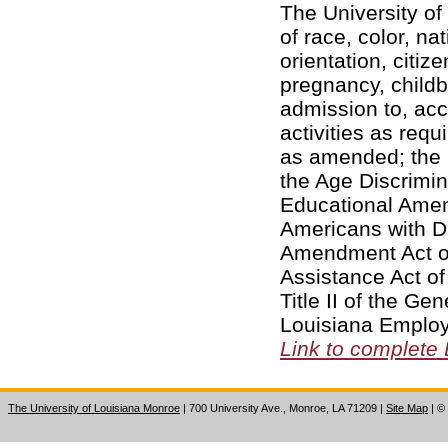
The University of
of race, color, na
orientation, citiz
pregnancy, childbi
admission to, acc
activities as requi
as amended; the 
the Age Discrimin
Educational Amend
Americans with Di
Amendment Act of
Assistance Act of
Title II of the Ge
Louisiana Employ
Link to complete
The University of Louisiana Monroe
| 700 University Ave., Monroe, LA 71209
|
Site Map
|
©