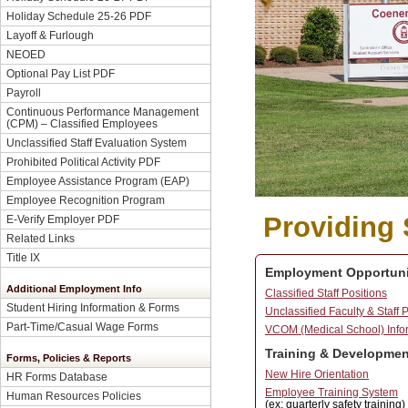
Holiday Schedule 25-26 PDF
Layoff & Furlough
NEOED
Optional Pay List PDF
Payroll
Continuous Performance Management
(CPM) – Classified Employees
Unclassified Staff Evaluation System
Prohibited Political Activity PDF
Employee Assistance Program (EAP)
Employee Recognition Program
Providing 
E-Verify Employer PDF
Related Links
Title IX
Employment Opportuni
Additional Employment Info
Classified Staff Positions
Student Hiring Information & Forms
Unclassified Faculty & Staff 
Part-Time/Casual Wage Forms
VCOM (Medical School) Info
Training & Developmen
Forms, Policies & Reports
New Hire Orientation
HR Forms Database
Employee Training System
Human Resources Policies
(ex: quarterly safety training)