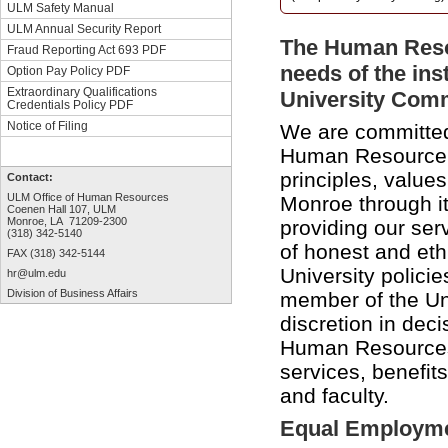
ULM Safety Manual
ULM Annual Security Report
The Human Resou
Fraud Reporting Act 693 PDF
needs of the inst
Option Pay Policy PDF
Extraordinary Qualifications
University Comm
Credentials Policy PDF
Notice of Filing
We are committed 
Human Resource D
principles, values
Contact:
ULM Office of Human Resources
Monroe through i
Coenen Hall 107, ULM
Monroe, LA 71209-2300
providing our ser
(318) 342-5140
of honest and et
FAX (318) 342-5144
University polici
hr@ulm.edu
Division of Business Affairs
member of the Uni
discretion in deci
Human Resources 
services, benefit
and faculty.
Equal Employme