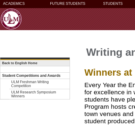
ACADEMICS
FUTURE STUDENTS
STUDENTS
Writing a
Back to English Home
Winners a
Student Competitions and Awards
ULM Freshman Writing
Every Year the En
Competition
for excellence in
ULM Research Symposium
Winners
students have ple
Program
hosts cr
town venues and e
student produced