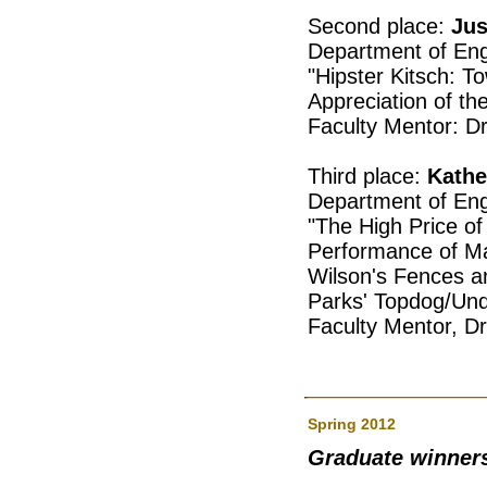
Second place:
Jus
Department of Eng
"Hipster Kitsch: T
Appreciation of th
Faculty Mentor: D
Third place:
Kathe
Department of Eng
"The High Price o
Performance of Mas
Wilson's Fences a
Parks' Topdog/Un
Faculty Mentor, D
Spring 2012
Graduate winner