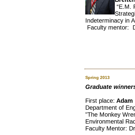
“E.M. F
Stra
Indeterminacy in A
Faculty mentor: D
Spring 2013
Graduate winner
First place:
Adam 
Department of Eng
"The Monkey Wre
Environmental Rad
Faculty Mentor: Dr