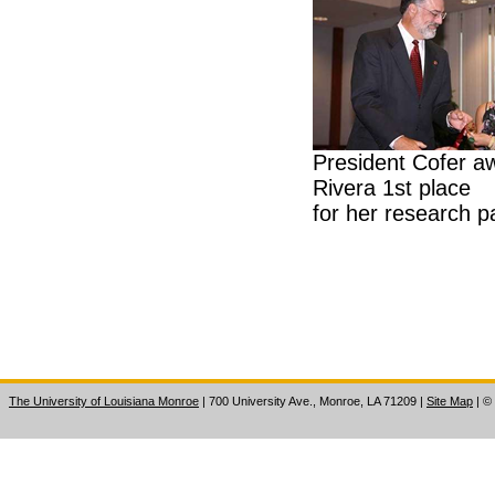
President Cofer a
Rivera 1st place
for her research p
The University of Louisiana Monroe
| 700 University Ave., Monroe, LA 71209
|
Site Map
|
©