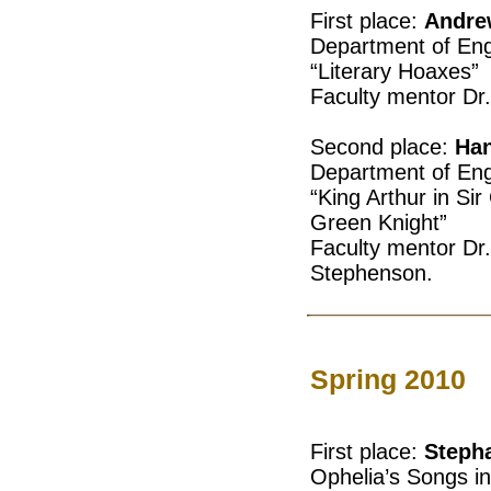
First place:
Andre
Department of Eng
“Literary Hoaxes”
Faculty mentor Dr
Second place:
Han
Department of Eng
“King Arthur in Si
Green Knight”
Faculty mentor Dr
Stephenson.
Spring 2010
First place:
Stepha
Ophelia’s Songs i