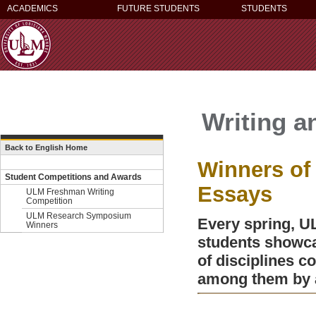
ACADEMICS
FUTURE STUDENTS
STUDENTS
Writing a
Back to English Home
Winners o
Student Competitions and Awards
Essays
ULM Freshman Writing
Competition
ULM Research Symposium
Every spring, 
Winners
students showcas
of disciplines c
among them by a