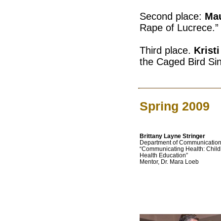
Second place:
Mau
Rape of Lucrece.”
Third place.
Krist
the Caged Bird Sin
Spring 2009
Brittany Layne Stringer
Department of Communicatio
“Communicating Health: Chil
Health Education”
Mentor, Dr. Mara Loeb