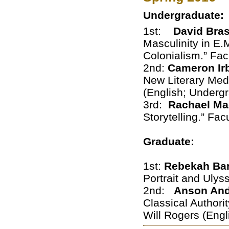
Undergraduate:
1st:
David Bra
Masculinity in E.
Colonialism.” Fac
2nd:
Cameron Ir
New Literary Medi
(English; Underg
3rd:
Rachael M
Storytelling.” Fa
Graduate:
1st:
Rebekah Ba
Portrait and Ulys
2nd:
Anson An
Classical Authori
Will Rogers (Engl