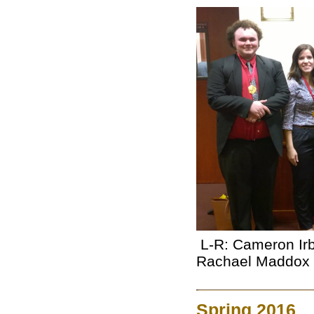
L-R: Cameron Irb
Rachael Maddox
Spring 2016