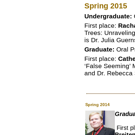
Spring 2015
Undergraduate:
First place:
Rach
Trees: Unravelin
is Dr. Julia Guern
Graduate:
Oral P
First place:
Cathe
‘False Seeming’ Mu
and Dr. Rebecca
Spring 2014
Gradua
First p
Breite